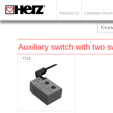
PRODUCTS
COMPANY PROF
Auxiliary switch with two 
7712