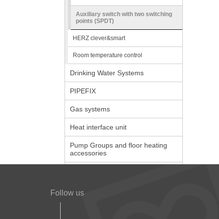
Auxiliary switch with two switching
points (SPDT)
HERZ clever&smart
Room temperature control
Drinking Water Systems
PIPEFIX
Gas systems
Heat interface unit
Pump Groups and floor heating
accessories
Follow us