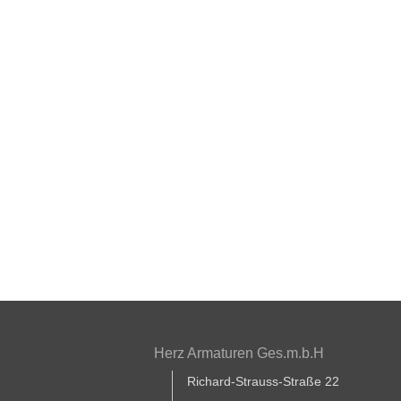
Herz Armaturen Ges.m.b.H
Richard-Strauss-Straße 22