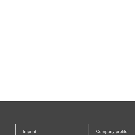
Imprint
Company profile