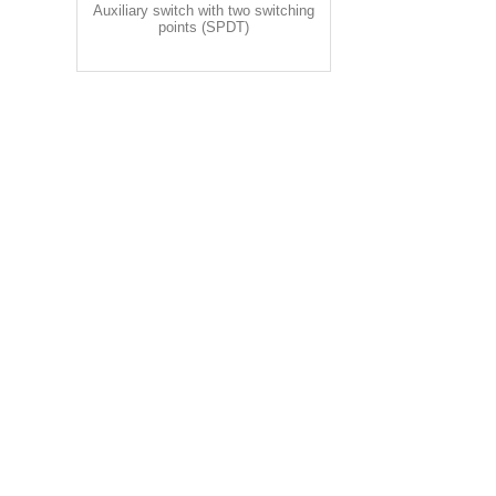
Auxiliary switch with two switching
points (SPDT)