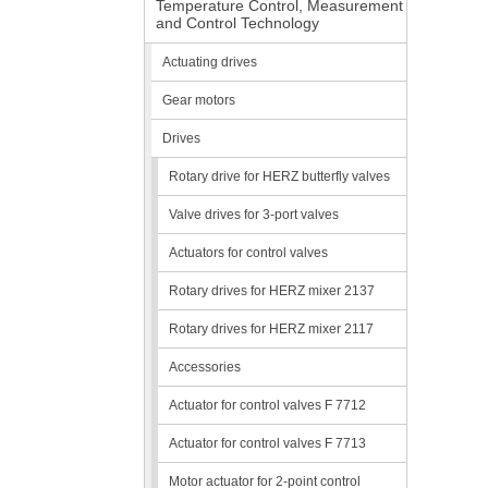
Temperature Control, Measurement
and Control Technology
Actuating drives
Gear motors
Drives
Rotary drive for HERZ butterfly valves
Valve drives for 3-port valves
Actuators for control valves
Rotary drives for HERZ mixer 2137
Rotary drives for HERZ mixer 2117
Accessories
Actuator for control valves F 7712
Actuator for control valves F 7713
Motor actuator for 2-point control