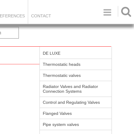

EFERENCES
CONTACT
h
DE LUXE
Thermostatic heads
Thermostatic valves
Radiator Valves and Radiator
Connection Systems
Control and Regulating Valves
Flanged Valves
Pipe system valves