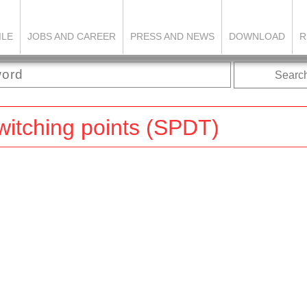
ILE
JOBS AND CAREER
PRESS AND NEWS
DOWNLOAD
R
Searc
switching points (SPDT)