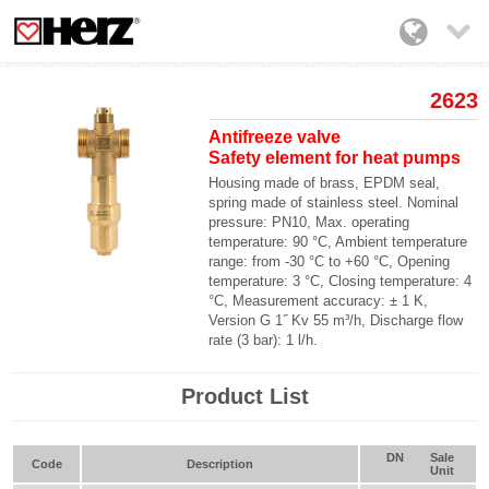

2623
Antifreeze valve
Safety element for heat pumps
Housing made of brass, EPDM seal,
spring made of stainless steel. Nominal
pressure:
PN10
, Max. operating
temperature:
90 °C
, Ambient temperature
range: from
-30 °C
to
+60 °C
, Opening
temperature:
3 °C
, Closing temperature:
4
°C
, Measurement accuracy:
± 1 K
,
Version
G 1˝
Kv 55 m³/h
, Discharge flow
rate (
3 bar
):
1 l/h
.
Product List
DN
Sale
Code
Description
Unit