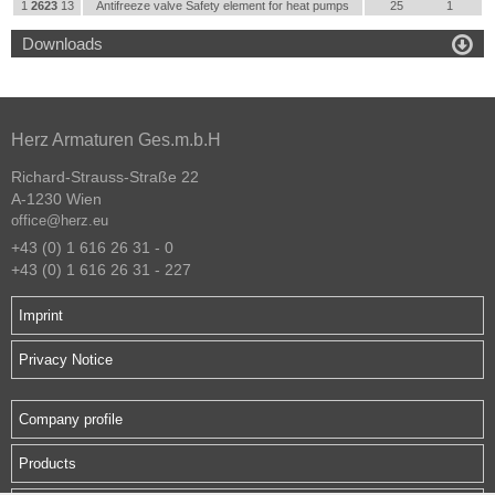
1
2623
13
Antifreeze valve Safety element for heat pumps
25
1

Downloads
Herz Armaturen Ges.m.b.H
Richard-Strauss-Straße 22
A-1230 Wien
office@herz.eu
+43 (0) 1 616 26 31 - 0
+43 (0) 1 616 26 31 - 227
Imprint
Privacy Notice
Company profile
Products