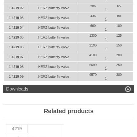
1
206
65
1
4219
02
HERZ butterfly valve
1
436
80
1
4219
03
HERZ butterfly valve
1
660
100
1
4219
04
HERZ butterfly valve
1
1300
125
1
4219
05
HERZ butterfly valve
1
2100
150
1
4219
06
HERZ butterfly valve
1
4100
200
1
4219
07
HERZ butterfly valve
1
6090
250
1
4219
08
HERZ butterfly valve
1
9570
300
1
4219
09
HERZ butterfly valve
1

Downloads
Related products
4219