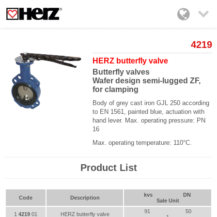

4219
HERZ butterfly valve
Butterfly valves
Wafer design semi-lugged ZF,
for clamping
Body of grey cast iron GJL 250 according
to EN 1561, painted blue, actuation with
hand lever. Max. operating pressure: PN
16
Max. operating temperature: 110°C.
Product List
kvs
DN
Code
Description
Sale Unit
91
50
1
4219
01
HERZ butterfly valve