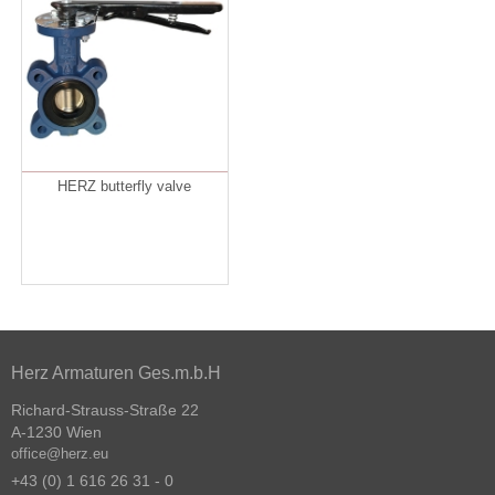
HERZ butterfly valve
Herz Armaturen Ges.m.b.H
Richard-Strauss-Straße 22
A-1230 Wien
office@herz.eu
+43 (0) 1 616 26 31 - 0