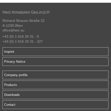
Herz Armaturen Ges.m.b.H
Richard-Strauss-Straße 22
A-1230 Wien
office@herz.eu
+43 (0) 1 616 26 31 - 0
+43 (0) 1 616 26 31 - 227
Imprint
Privacy Notice
Company profile
Products
Downloads
Contact