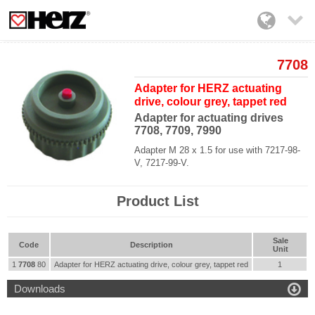

7708
Adapter for HERZ actuating
drive, colour grey, tappet red
Adapter for actuating drives
7708, 7709, 7990
Adapter M 28 x 1.5 for use with 7217-98-
V, 7217-99-V.
Product List
Sale
Code
Description
Unit
1
7708
80
Adapter for HERZ actuating drive, colour grey, tappet red
1

Downloads