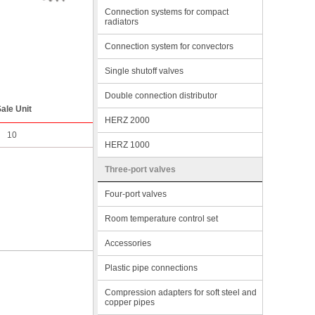
Connection systems for compact
radiators
Connection system for convectors
Single shutoff valves
Double connection distributor
ale Unit
HERZ 2000
10
HERZ 1000
Three-port valves
Four-port valves
Room temperature control set
Accessories
Plastic pipe connections
Compression adapters for soft steel and
copper pipes