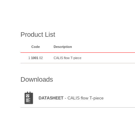
Product List
Code
Description
1
1001
02
CALIS flow T-piece
Downloads
DATASHEET
- CALIS flow T-piece