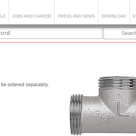
ILE
JOBS AND CAREER
PRESS AND NEWS
DOWNLOAD
R
Searc
 be ordered separately.