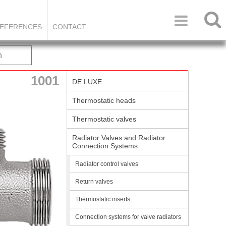

EFERENCES
CONTACT
h
1001
DE LUXE
Thermostatic heads
Thermostatic valves
Radiator Valves and Radiator
Connection Systems
Radiator control valves
Return valves
Thermostatic inserts
Connection systems for valve radiators