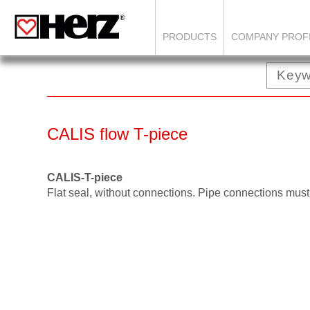
PRODUCTS
COMPANY PROF
CALIS flow T-piece
CALIS-T-piece
Flat seal, without connections. Pipe connections must