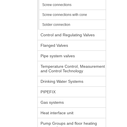
Screw connections
Screw connections with cone
Solder connection
Control and Regulating Valves
Flanged Valves
Pipe system valves
Temperature Control, Measurement
and Control Technology
Drinking Water Systems
PIPEFIX
Gas systems
Heat interface unit
Pump Groups and floor heating