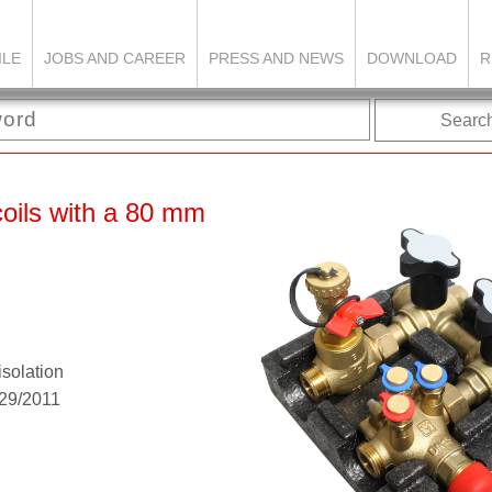
ILE
JOBS AND CAREER
PRESS AND NEWS
DOWNLOAD
R
Searc
coils with a 80 mm
isolation
G29/2011