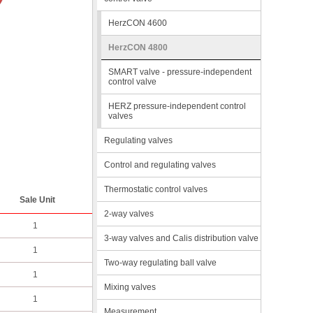
HerzCON 4600
HerzCON 4800
SMART valve - pressure-independent
control valve
HERZ pressure-independent control
valves
Regulating valves
Control and regulating valves
Thermostatic control valves
Sale Unit
2-way valves
1
3-way valves and Calis distribution valve
1
Two-way regulating ball valve
1
Mixing valves
1
Measurement