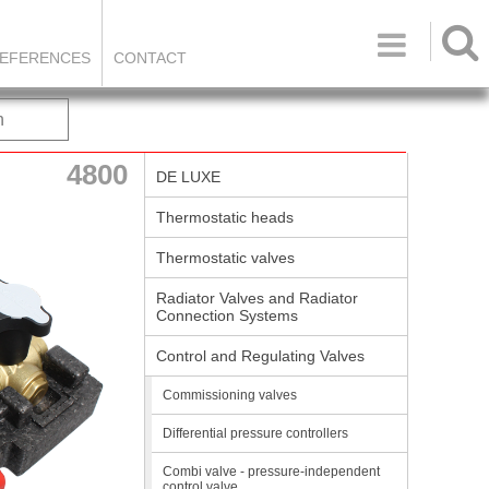

EFERENCES
CONTACT
h
4800
DE LUXE
Thermostatic heads
Thermostatic valves
Radiator Valves and Radiator
Connection Systems
Control and Regulating Valves
Commissioning valves
Differential pressure controllers
Combi valve - pressure-independent
control valve