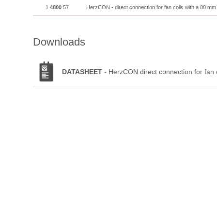
1
4800
57
HerzCON - direct connection for fan coils with a 80 mm
Downloads
DATASHEET
- HerzCON direct connection for fan 