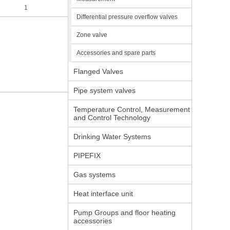
1
Differential pressure overflow valves
Zone valve
Accessories and spare parts
Flanged Valves
Pipe system valves
Temperature Control, Measurement
and Control Technology
Drinking Water Systems
PIPEFIX
Gas systems
Heat interface unit
Pump Groups and floor heating
accessories