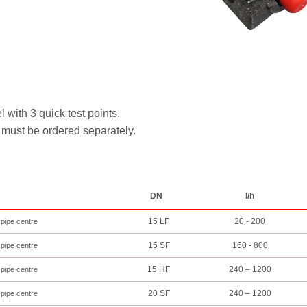
th 3 quick test points.
must be ordered separately.
DN
l/h
15 LF
20 - 200
 pipe centre
15 SF
160 - 800
 pipe centre
15 HF
240 – 1200
 pipe centre
20 SF
240 – 1200
 pipe centre