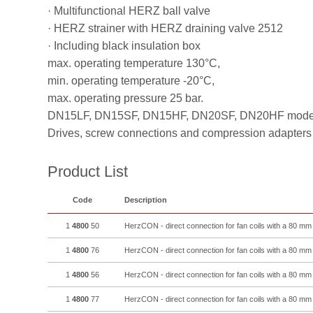
· Multifunctional HERZ ball valve
· HERZ strainer with HERZ draining valve 2512
· Including black insulation box
max. operating temperature 130°C,
min. operating temperature -20°C,
max. operating pressure 25 bar.
DN15LF, DN15SF, DN15HF, DN20SF, DN20HF model wi
Drives, screw connections and compression adapters 
Product List
Code
Description
1
4800
50
HerzCON - direct connection for fan coils with a 80 mm
1
4800
76
HerzCON - direct connection for fan coils with a 80 mm
1
4800
56
HerzCON - direct connection for fan coils with a 80 mm
1
4800
77
HerzCON - direct connection for fan coils with a 80 mm