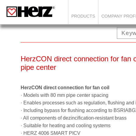
PRODUCTS
COMPANY PROF
HerzCON direct connection for fan 
pipe center
HerzCON direct connection for fan coil
· Models with 80 mm pipe center spacing
· Enables processes such as regulation, flushing and 
· Including bypass for flushing according to BSRIAB
· All components of dezincification-resistant brass
· Suitable for heating and cooling systems
· HERZ 4006 SMART PICV