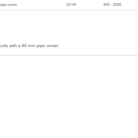
20 HF
400 - 2000
 pipe centre
coils with a 80 mm pipe center