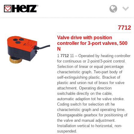

7712
Valve drive with position
controller for 3-port valves, 500
N
1
7712
11 – Operated by heating controller
for continuous or 2-point/3-point control.
Selection of linear or equal percentage
characteristic graph. Two-part body of
self-extinguishing plastic. Bracket of
plastic and union nut of brass for valve
attachment. Operating direction
switchable directly on the cable,
automatic adaption tot he valve stroke.
Coding switch for selection oft he
characteristic graph and operating time.
Disengageable gearbox for positioning of
the valve and manual adjustment.
Installation vertical to horizontal, non-
suspended.