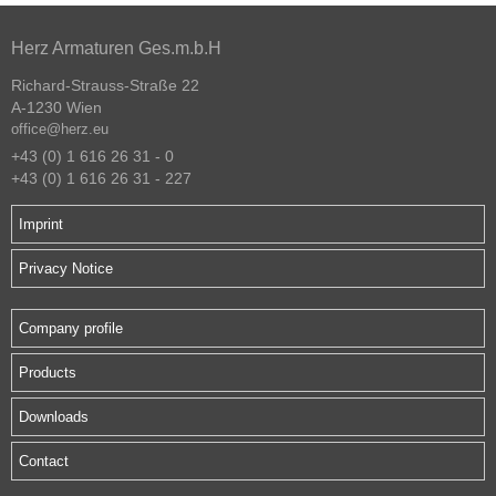
Herz Armaturen Ges.m.b.H
Richard-Strauss-Straße 22
A-1230 Wien
office@herz.eu
+43 (0) 1 616 26 31 - 0
+43 (0) 1 616 26 31 - 227
Imprint
Privacy Notice
Company profile
Products
Downloads
Contact