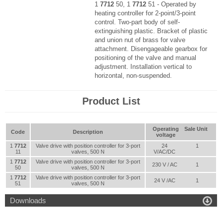
1
7712
50, 1
7712
51 - Operated by
heating controller for 2-point/3-point
control. Two-part body of self-
extinguishing plastic. Bracket of plastic
and union nut of brass for valve
attachment. Disengageable gearbox for
positioning of the valve and manual
adjustment. Installation vertical to
horizontal, non-suspended.
Product List
Operating
Sale Unit
Code
Description
voltage
1
7712
Valve drive with position controller for 3-port
24
1
11
valves, 500 N
V/AC/DC
1
7712
Valve drive with position controller for 3-port
230 V / AC
1
50
valves, 500 N
1
7712
Valve drive with position controller for 3-port
24 V /AC
1
51
valves, 500 N

Downloads