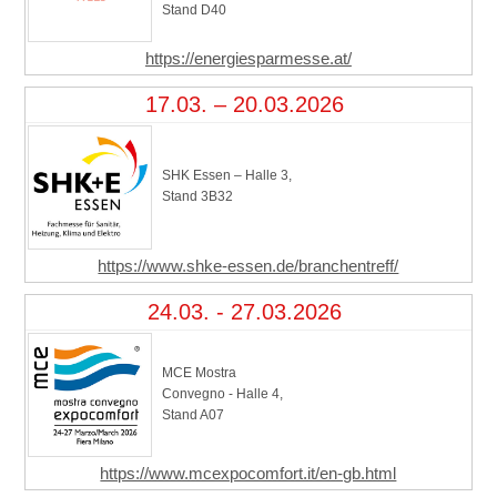
Stand D40
https://energiesparmesse.at/
17.03. – 20.03.2026
SHK Essen – Halle 3,
Stand 3B32
https://www.shke-essen.de/branchentreff/
24.03. - 27.03.2026
MCE Mostra
Convegno - Halle 4,
Stand A07
https://www.mcexpocomfort.it/en-gb.html