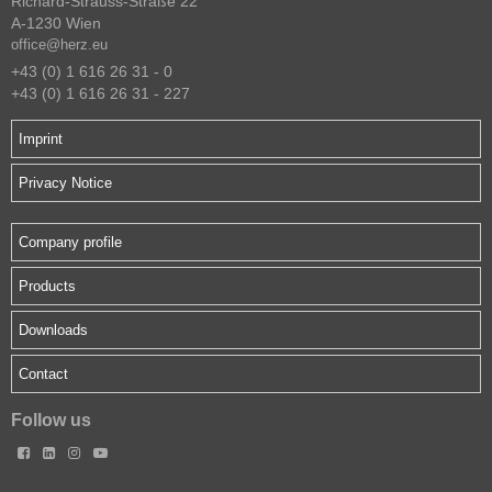
Richard-Strauss-Straße 22
A-1230 Wien
office@herz.eu
+43 (0) 1 616 26 31 - 0
+43 (0) 1 616 26 31 - 227
Imprint
Privacy Notice
Company profile
Products
Downloads
Contact
Follow us



