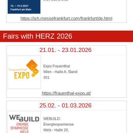
https://ish.messefrankfurt.com/frankfurt/de.html
Fairs with HERZ 2026
21.01. - 23.01.2026
Expo Frauenthal
Wien - Halle A, Stand
301
https://frauenthal-expo.at/
25.02. - 01.03.2026
WEBUILD:
Energiesparmesse
Wels - Halle 20,