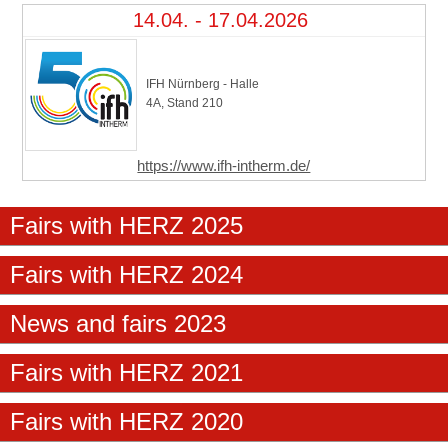
14.04. - 17.04.2026
IFH Nürnberg - Halle
4A, Stand 210
https://www.ifh-intherm.de/
Fairs with HERZ 2025
Fairs with HERZ 2024
News and fairs 2023
Fairs with HERZ 2021
Fairs with HERZ 2020