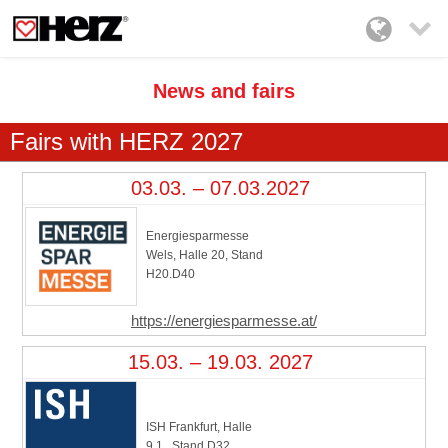

News and fairs
Fairs with HERZ 2027
03.03. – 07.03.2027
Energiesparmesse
Wels, Halle 20, Stand
H20.D40
https://energiesparmesse.at/
15.03. – 19.03. 2027
ISH Frankfurt, Halle
9.1., Stand D32