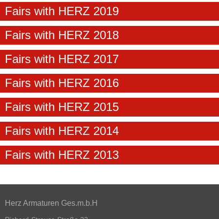
Fairs with HERZ 2019
Fairs with HERZ 2018
Fairs with HERZ 2017
Fairs with HERZ 2016
Fairs with HERZ 2015
Fairs with HERZ 2014
Fairs with HERZ 2013
Herz Armaturen Ges.m.b.H