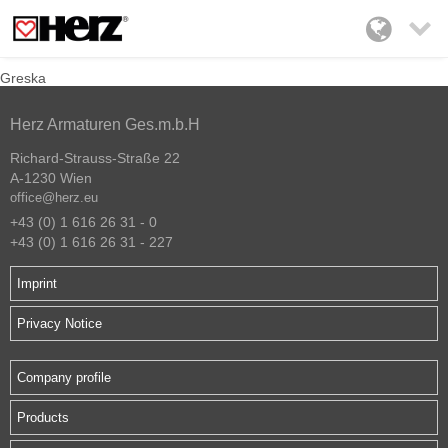

Greska
Herz Armaturen Ges.m.b.H
Richard-Strauss-Straße 22
A-1230 Wien
office@herz.eu
+43 (0) 1 616 26 31 - 0
+43 (0) 1 616 26 31 - 227
Imprint
Privacy Notice
Company profile
Products