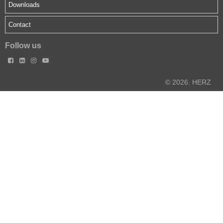
Downloads
Contact
Follow us




© 2026. HERZ