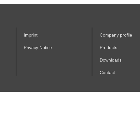
Imprint
Company profile
Privacy Notice
Products
Downloads
Contact