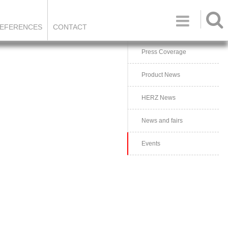

EFERENCES
CONTACT
Press Coverage
Product News
HERZ News
News and fairs
Events