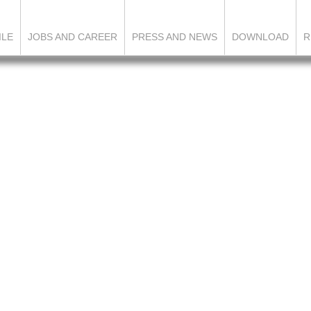
ILE
JOBS AND CAREER
PRESS AND NEWS
DOWNLOAD
R