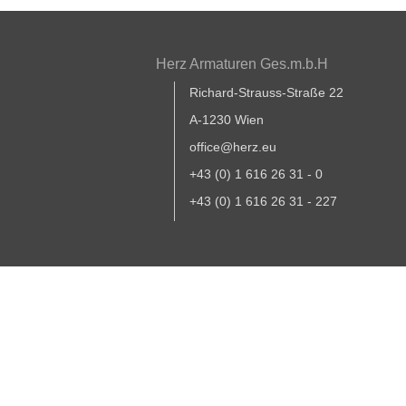
Herz Armaturen Ges.m.b.H
Richard-Strauss-Straße 22
A-1230 Wien
office@herz.eu
+43 (0) 1 616 26 31 - 0
+43 (0) 1 616 26 31 - 227