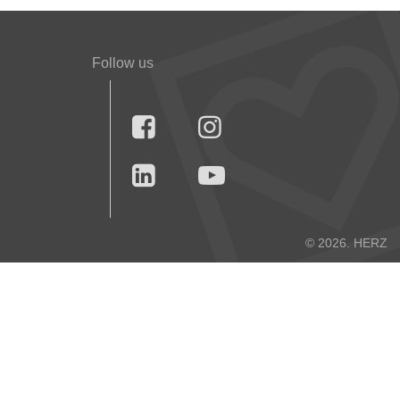
Follow us




© 2026. HERZ