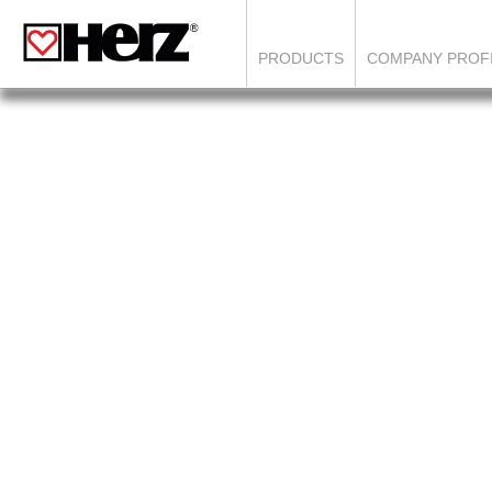
PRODUCTS
COMPANY PROF