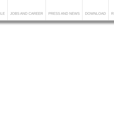
ILE
JOBS AND CAREER
PRESS AND NEWS
DOWNLOAD
R