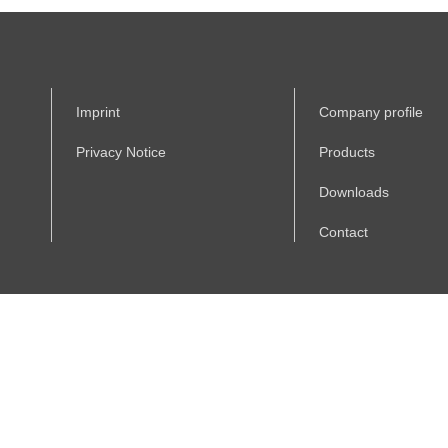
Imprint
Company profile
Privacy Notice
Products
Downloads
Contact