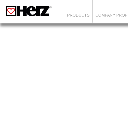
PRODUCTS
COMPANY PROF