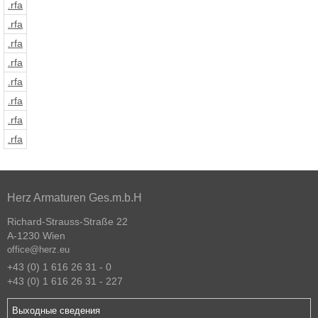
.rfa
.rfa
.rfa
.rfa
.rfa
.rfa
.rfa
.rfa
Herz Armaturen Ges.m.b.H
Richard-Strauss-Straße 22
A-1230 Wien
office@herz.eu
+43 (0) 1 616 26 31 - 0
+43 (0) 1 616 26 31 - 227
Выходные сведения