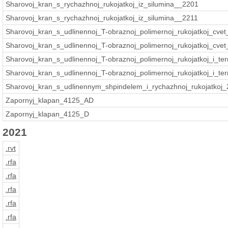
Sharovoj_kran_s_rychazhnoj_rukojatkoj_iz_silumina__2201
Sharovoj_kran_s_rychazhnoj_rukojatkoj_iz_silumina__2211
Sharovoj_kran_s_udlinennoj_T-obraznoj_polimernoj_rukojatkoj_cvet
Sharovoj_kran_s_udlinennoj_T-obraznoj_polimernoj_rukojatkoj_cvet_
Sharovoj_kran_s_udlinennoj_T-obraznoj_polimernoj_rukojatkoj_i_t
Sharovoj_kran_s_udlinennoj_T-obraznoj_polimernoj_rukojatkoj_i_te
Sharovoj_kran_s_udlinennym_shpindelem_i_rychazhnoj_rukojatkoj
Zapornyj_klapan_4125_AD
Zapornyj_klapan_4125_D
2021
.rvt
.rfa
.rfa
.rfa
.rfa
.rfa