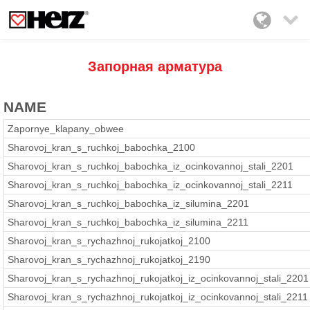

Запорная арматура
NAME
Zapornye_klapany_obwee
Sharovoj_kran_s_ruchkoj_babochka_2100
Sharovoj_kran_s_ruchkoj_babochka_iz_ocinkovannoj_stali_2201
Sharovoj_kran_s_ruchkoj_babochka_iz_ocinkovannoj_stali_2211
Sharovoj_kran_s_ruchkoj_babochka_iz_silumina_2201
Sharovoj_kran_s_ruchkoj_babochka_iz_silumina_2211
Sharovoj_kran_s_rychazhnoj_rukojatkoj_2100
Sharovoj_kran_s_rychazhnoj_rukojatkoj_2190
Sharovoj_kran_s_rychazhnoj_rukojatkoj_iz_ocinkovannoj_stali_2201
Sharovoj_kran_s_rychazhnoj_rukojatkoj_iz_ocinkovannoj_stali_2211