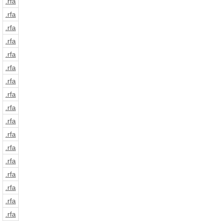
.rfa
.rfa
.rfa
.rfa
.rfa
.rfa
.rfa
.rfa
.rfa
.rfa
.rfa
.rfa
.rfa
.rfa
.rfa
.rfa
.rfa