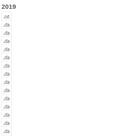
2019
.rvt
.rfa
.rfa
.rfa
.rfa
.rfa
.rfa
.rfa
.rfa
.rfa
.rfa
.rfa
.rfa
.rfa
.rfa