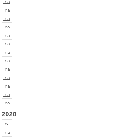
.rfa
.rfa
.rfa
.rfa
.rfa
.rfa
.rfa
.rfa
.rfa
.rfa
.rfa
.rfa
.rfa
2020
.rvt
.rfa