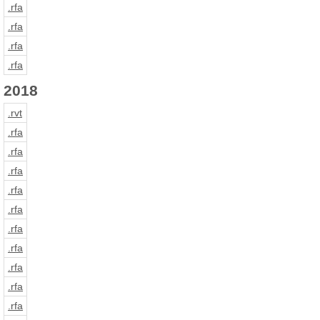
.rfa
.rfa
.rfa
.rfa
2018
.rvt
.rfa
.rfa
.rfa
.rfa
.rfa
.rfa
.rfa
.rfa
.rfa
.rfa