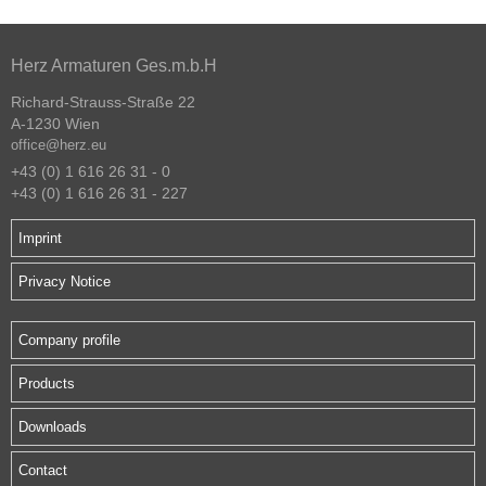
Herz Armaturen Ges.m.b.H
Richard-Strauss-Straße 22
A-1230 Wien
office@herz.eu
+43 (0) 1 616 26 31 - 0
+43 (0) 1 616 26 31 - 227
Imprint
Privacy Notice
Company profile
Products
Downloads
Contact