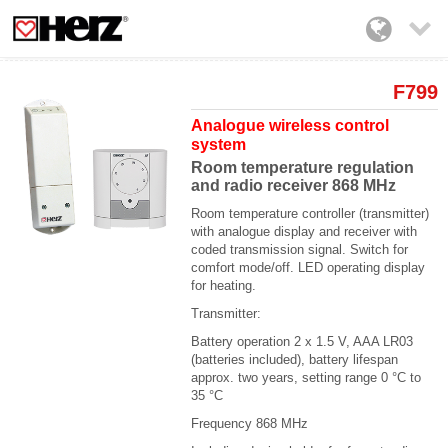

F799
Analogue wireless control
system
Room temperature regulation
and radio receiver 868 MHz
Room temperature controller (transmitter)
with analogue display and receiver with
coded transmission signal. Switch for
comfort mode/off. LED operating display
for heating.
Transmitter:
Battery operation 2 x 1.5 V, AAA LR03
(batteries included),
battery lifespan
approx. two years, setting range 0 °C to
35 °C
Frequency 868 MHz