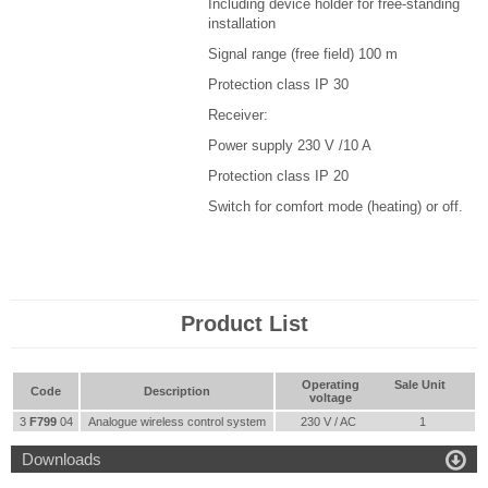
Including device holder for free-standing
installation
Signal range (free field) 100 m
Protection class IP 30
Receiver
:
Power supply 230 V /10 A
Protection class IP 20
Switch for comfort mode (heating) or off.
Product List
Operating
Sale Unit
Code
Description
voltage
3
F799
04
Analogue wireless control system
230 V / AC
1

Downloads