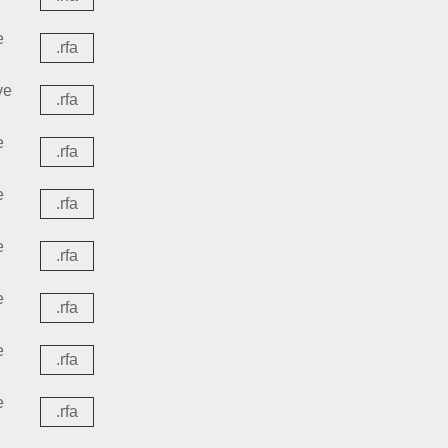
e
.rfa
ve
.rfa
e
.rfa
e
.rfa
e
.rfa
e
.rfa
e
.rfa
e
.rfa