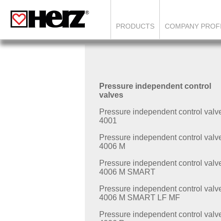
PRODUCTS
COMPANY PROF
Pressure independent control
valves
Pressure independent control valv
4001
Pressure independent control valv
4006 M
Pressure independent control valv
4006 M SMART
Pressure independent control valv
4006 M SMART LF MF
Pressure independent control valv