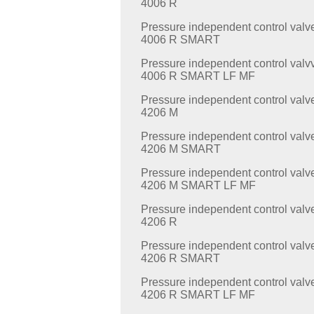
4006 R
Pressure independent control valv
4006 R SMART
Pressure independent control valv
4006 R SMART LF MF
Pressure independent control valv
4206 M
Pressure independent control valv
4206 M SMART
Pressure independent control valv
4206 M SMART LF MF
Pressure independent control valv
4206 R
Pressure independent control valv
4206 R SMART
Pressure independent control valv
4206 R SMART LF MF