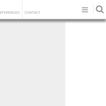

EFERENCES
CONTACT