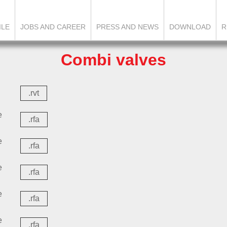
ILE
JOBS AND CAREER
PRESS AND NEWS
DOWNLOAD
R
Combi valves
.rvt
e
.rfa
e
.rfa
e
.rfa
e
.rfa
e
.rfa