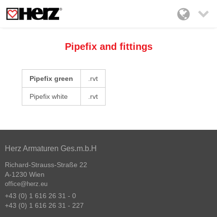

Pipefix and fittings
Pipefix green
.rvt
Pipefix white
.rvt
Herz Armaturen Ges.m.b.H
Richard-Strauss-Straße 22
A-1230 Wien
office@herz.eu
+43 (0) 1 616 26 31 - 0
+43 (0) 1 616 26 31 - 227