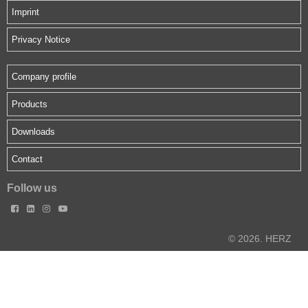
Imprint
Privacy Notice
Company profile
Products
Downloads
Contact
Follow us




© 2026. HERZ