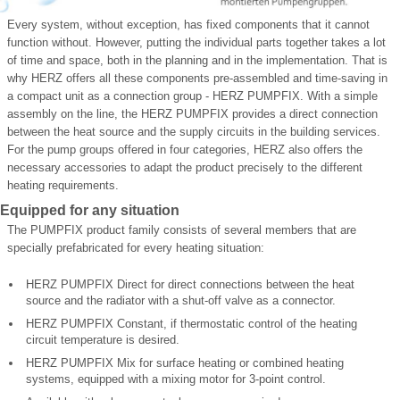
Every system, without exception, has fixed components that it cannot
function without. However, putting the individual parts together takes a lot
of time and space, both in the planning and in the implementation. That is
why HERZ offers all these components pre-assembled and time-saving in
a compact unit as a connection group - HERZ PUMPFIX. With a simple
assembly on the line, the HERZ PUMPFIX provides a direct connection
between the heat source and the supply circuits in the building services.
For the pump groups offered in four categories, HERZ also offers the
necessary accessories to adapt the product precisely to the different
heating requirements.
Equipped for any situation
The PUMPFIX product family consists of several members that are
specially prefabricated for every heating situation:
HERZ PUMPFIX Direct for direct connections between the heat
source and the radiator with a shut-off valve as a connector.
HERZ PUMPFIX Constant, if thermostatic control of the heating
circuit temperature is desired.
HERZ PUMPFIX Mix for surface heating or combined heating
systems, equipped with a mixing motor for 3-point control.