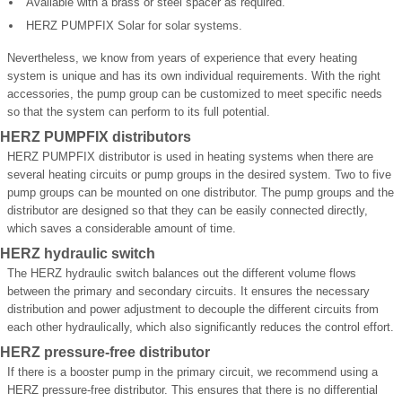
Available with a brass or steel spacer as required.
HERZ PUMPFIX Solar for solar systems.
Nevertheless, we know from years of experience that every heating
system is unique and has its own individual requirements. With the right
accessories, the pump group can be customized to meet specific needs
so that the system can perform to its full potential.
HERZ PUMPFIX distributors
HERZ PUMPFIX distributor is used in heating systems when there are
several heating circuits or pump groups in the desired system. Two to five
pump groups can be mounted on one distributor. The pump groups and the
distributor are designed so that they can be easily connected directly,
which saves a considerable amount of time.
HERZ hydraulic switch
The HERZ hydraulic switch balances out the different volume flows
between the primary and secondary circuits. It ensures the necessary
distribution and power adjustment to decouple the different circuits from
each other hydraulically, which also significantly reduces the control effort.
HERZ pressure-free distributor
If there is a booster pump in the primary circuit, we recommend using a
HERZ pressure-free distributor. This ensures that there is no differential