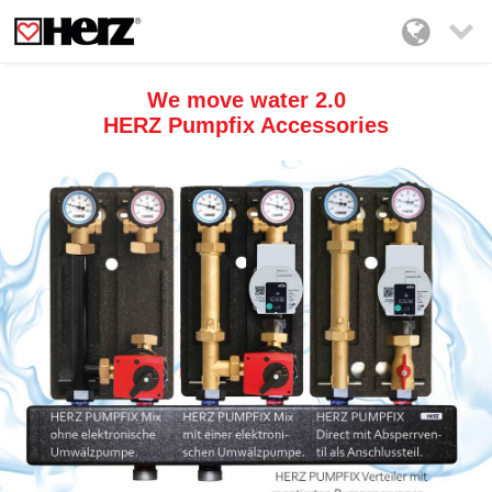

We move water 2.0
HERZ Pumpfix Accessories