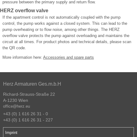
pressure between the primary supply and return flow.
HERZ overflow valve
If the apartment control is not automatically coupled with the pump
control, the pump works against a closed system. This can lead to the
pump overheating or to flow noise, among other things. The HERZ
overflow valve protects the pump against overloading and maintains the
circuit at all times. For product photos and technical details, please scan
the QR code.
More information here:
Accessories and spare parts
Herz Armaturen Ges.m.b.H
Richard-Strauss-Straße 22
A-1230 Wien
office@herz.eu
+43 (0) 1 616 26 31 - 0
+43 (0) 1 616 26 31 - 227
Imprint