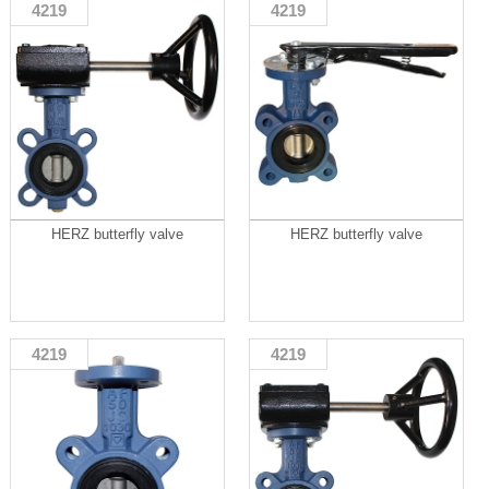
4219
4219
HERZ butterfly valve
HERZ butterfly valve
4219
4219