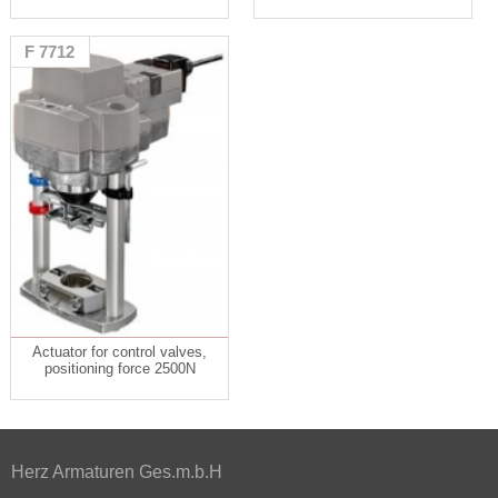
F 7712
Actuator for control valves,
positioning force 2500N
Herz Armaturen Ges.m.b.H