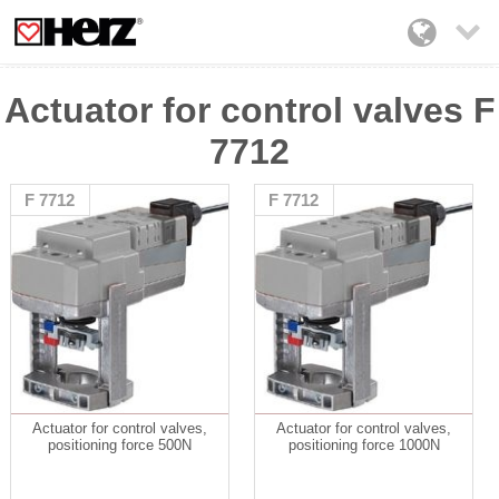

Actuator for control valves F
7712
F 7712
F 7712
Actuator for control valves,
Actuator for control valves,
positioning force 500N
positioning force 1000N