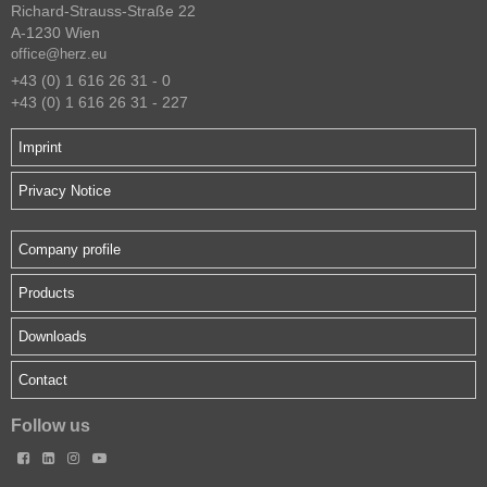
Richard-Strauss-Straße 22
A-1230 Wien
office@herz.eu
+43 (0) 1 616 26 31 - 0
+43 (0) 1 616 26 31 - 227
Imprint
Privacy Notice
Company profile
Products
Downloads
Contact
Follow us



