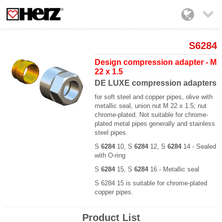

S6284
Design compression adapter - M
22 x 1.5
DE LUXE compression adapters
for soft steel and copper pipes, olive with
metallic seal, union nut M 22 x 1.5; nut
chrome-plated. Not suitable for chrome-
plated metal pipes generally and stainless
steel pipes.
S
6284
10, S
6284
12, S
6284
14 - Sealed
with O-ring
S
6284
15, S
6284
16 - Metallic seal
S 6284 15 is suitable for chrome-plated
copper pipes.
Product List