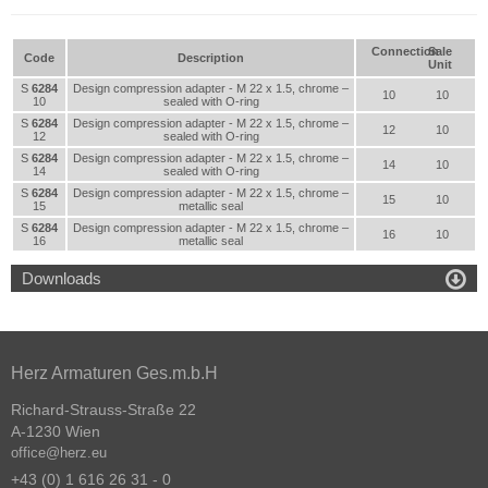
Connection
Sale
Code
Description
Unit
S
6284
Design compression adapter - M 22 x 1.5, chrome –
10
10
10
sealed with O-ring
S
6284
Design compression adapter - M 22 x 1.5, chrome –
12
10
12
sealed with O-ring
S
6284
Design compression adapter - M 22 x 1.5, chrome –
14
10
14
sealed with O-ring
S
6284
Design compression adapter - M 22 x 1.5, chrome –
15
10
15
metallic seal
S
6284
Design compression adapter - M 22 x 1.5, chrome –
16
10
16
metallic seal

Downloads
Herz Armaturen Ges.m.b.H
Richard-Strauss-Straße 22
A-1230 Wien
office@herz.eu
+43 (0) 1 616 26 31 - 0