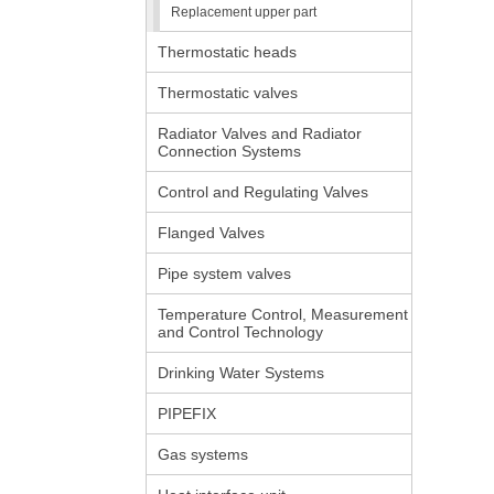
Replacement upper part
Thermostatic heads
Thermostatic valves
Radiator Valves and Radiator
Connection Systems
Control and Regulating Valves
Flanged Valves
Pipe system valves
Temperature Control, Measurement
and Control Technology
Drinking Water Systems
PIPEFIX
Gas systems