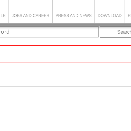
ILE
JOBS AND CAREER
PRESS AND NEWS
DOWNLOAD
R
Searc