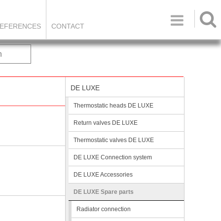

EFERENCES
CONTACT
h
DE LUXE
Thermostatic heads DE LUXE
Return valves DE LUXE
Thermostatic valves DE LUXE
DE LUXE Connection system
DE LUXE Accessories
DE LUXE Spare parts
Radiator connection