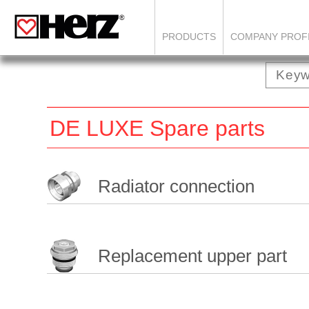
PRODUCTS
COMPANY PROF
DE LUXE Spare parts
Radiator connection
Replacement upper part