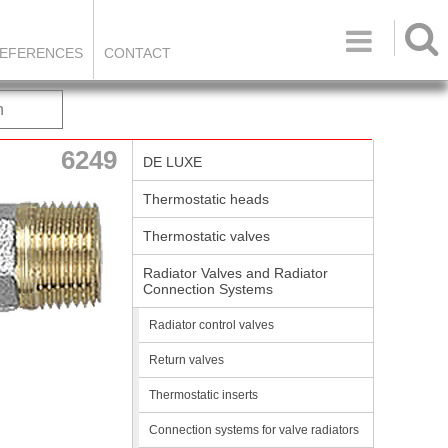

EFERENCES
CONTACT
h
6249
DE LUXE
Thermostatic heads
Thermostatic valves
Radiator Valves and Radiator
Connection Systems
Radiator control valves
Return valves
Thermostatic inserts
Connection systems for valve radiators