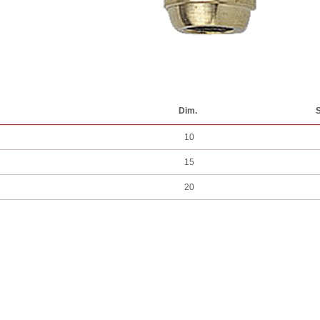
Dim.
S
10
15
20