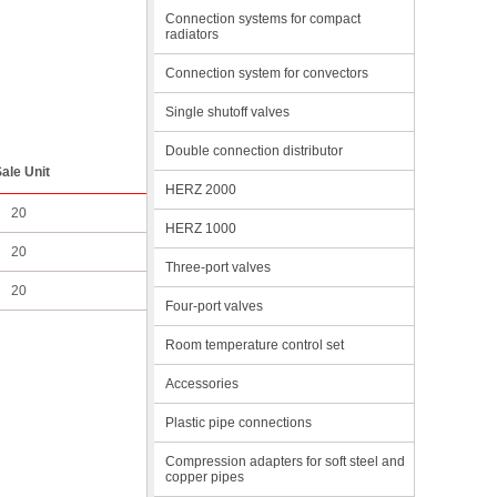
Connection systems for compact
radiators
Connection system for convectors
Single shutoff valves
Double connection distributor
ale Unit
HERZ 2000
20
HERZ 1000
20
Three-port valves
20
Four-port valves
Room temperature control set
Accessories
Plastic pipe connections
Compression adapters for soft steel and
copper pipes