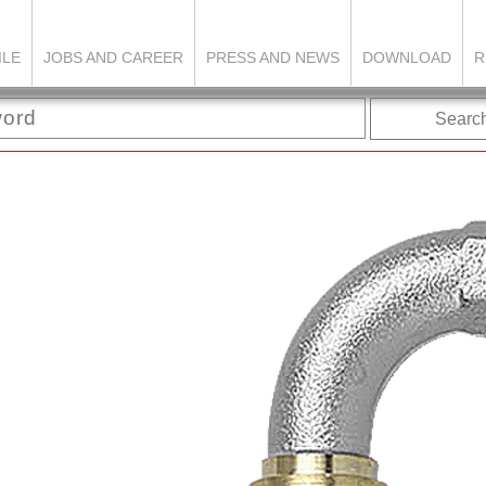
ILE
JOBS AND CAREER
PRESS AND NEWS
DOWNLOAD
R
Searc