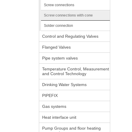
Screw connections
Screw connections with cone
Solder connection
Control and Regulating Valves
Flanged Valves
Pipe system valves
Temperature Control, Measurement
and Control Technology
Drinking Water Systems
PIPEFIX
Gas systems
Heat interface unit
Pump Groups and floor heating