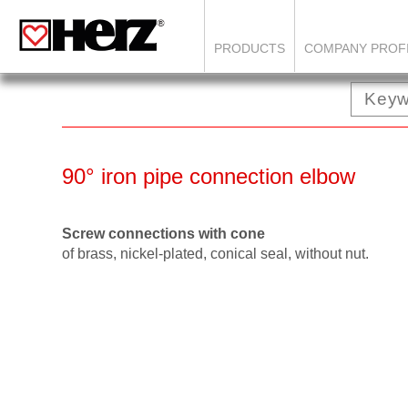
PRODUCTS
COMPANY PROF
90° iron pipe connection elbow
Screw connections with cone
of brass, nickel-plated, conical seal, without nut.