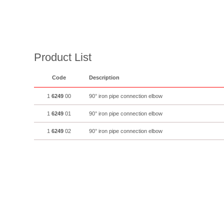
Product List
Code
Description
1
6249
00
90° iron pipe connection elbow
1
6249
01
90° iron pipe connection elbow
1
6249
02
90° iron pipe connection elbow