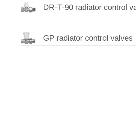
DR-T-90 radiator control va
GP radiator control valves