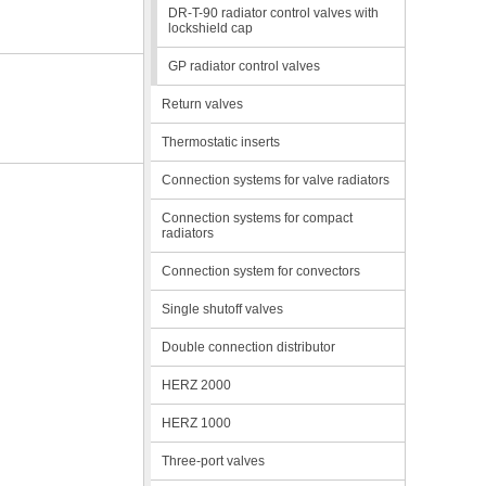
DR-T-90 radiator control valves with
lockshield cap
GP radiator control valves
Return valves
Thermostatic inserts
Connection systems for valve radiators
Connection systems for compact
radiators
Connection system for convectors
Single shutoff valves
Double connection distributor
HERZ 2000
HERZ 1000
Three-port valves