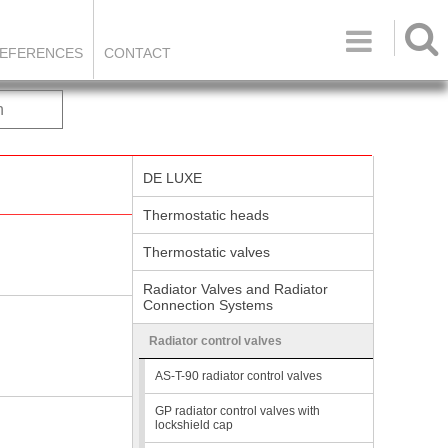

EFERENCES
CONTACT
h
DE LUXE
Thermostatic heads
Thermostatic valves
Radiator Valves and Radiator
Connection Systems
Radiator control valves
AS-T-90 radiator control valves
GP radiator control valves with
lockshield cap