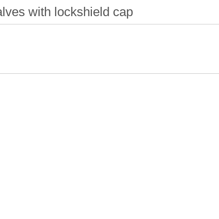
lves with lockshield cap