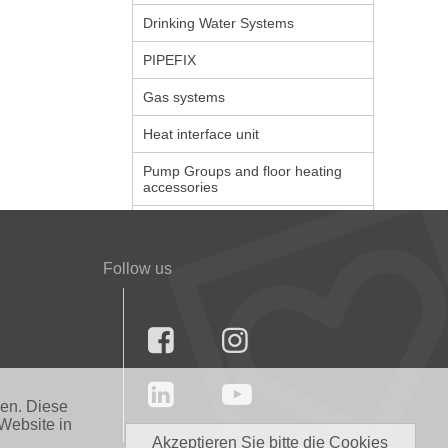
Drinking Water Systems
PIPEFIX
Gas systems
Heat interface unit
Pump Groups and floor heating
accessories
Follow us




nen. Diese
Website in
Akzeptieren Sie bitte die Cookies