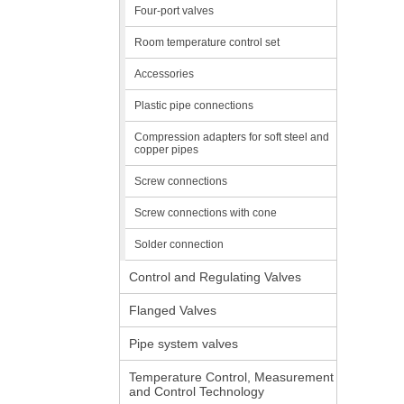
Four-port valves
Room temperature control set
Accessories
Plastic pipe connections
Compression adapters for soft steel and
copper pipes
Screw connections
Screw connections with cone
Solder connection
Control and Regulating Valves
Flanged Valves
Pipe system valves
Temperature Control, Measurement
and Control Technology