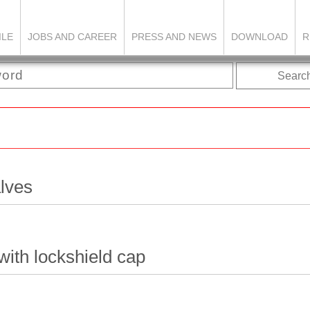
ILE
JOBS AND CAREER
PRESS AND NEWS
DOWNLOAD
R
Searc
alves
with lockshield cap