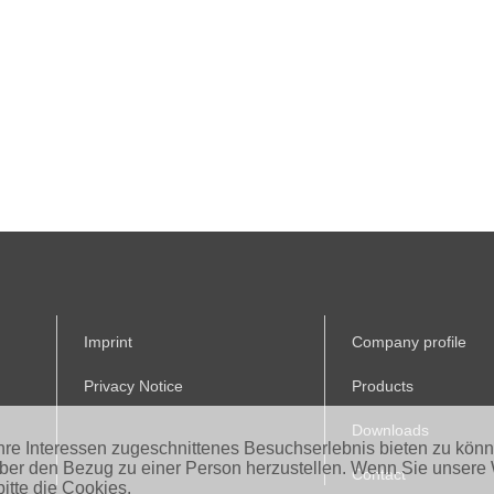
Imprint
Company profile
Privacy Notice
Products
Downloads
Ihre Interessen zugeschnittenes Besuchserlebnis bieten zu kön
aber den Bezug zu einer Person herzustellen. Wenn Sie unsere 
Contact
itte die Cookies.