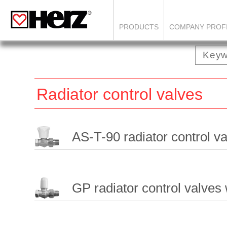
PRODUCTS
COMPANY PROF
Radiator control valves
AS-T-90 radiator control v
GP radiator control valves 