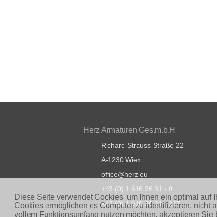
Herz Armaturen Ges.m.b.H
Richard-Strauss-Straße 22
A-1230 Wien
office@herz.eu
+43 (0) 1 616 26 31 - 0
Diese Seite verwendet Cookies, um Ihnen ein optimal auf 
+43 (0) 1 616 26 31 - 227
Cookies ermöglichen es Computer zu identifizieren, nicht 
vollem Funktionsumfang nutzen möchten, akzeptieren Sie b