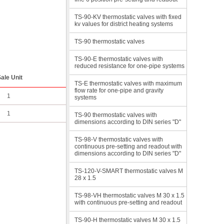
TS-90-KV thermostatic valves with fixed
kv values for district heating systems
TS-90 thermostatic valves
TS-90-E thermostatic valves with
reduced resistance for one-pipe systems
ale Unit
TS-E thermostatic valves with maximum
flow rate for one-pipe and gravity
1
systems
1
TS-90 thermostatic valves with
dimensions according to DIN series "D"
TS-98-V thermostatic valves with
continuous pre-setting and readout with
dimensions according to DIN series "D"
TS-120-V-SMART thermostatic valves M
28 x 1.5
TS-98-VH thermostatic valves M 30 x 1.5
with continuous pre-setting and readout
TS-90-H thermostatic valves M 30 x 1.5