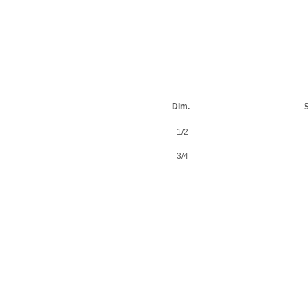
Dim.
S
1/2
3/4