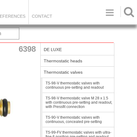

EFERENCES
CONTACT
h
6398
DE LUXE
Thermostatic heads
Thermostatic valves
TS-98-V thermostatic valves with
continuous pre-setting and readout
TS-98-V thermostatic valve M 28 x 1.5
with continuous pre-setting and readout,
with Pressfit connection
TS-90-V thermostatic valves with
continuous, concealed pre-setting
TS-99-FV thermostatic valves with ultra-
fine 6 position pre-setting and readout