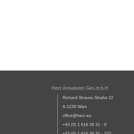
Herz Armaturen Ges.m.b.H
Richard-Strauss-Straße 22
A-1230 Wien
office@herz.eu
+43 (0) 1 616 26 31 - 0
+43 (0) 1 616 26 31 - 227