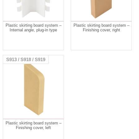
Plastic skirting board system –
Plastic skirting board system –
Internal angle, plug-in type
Finishing cover, right
S913 / S918 / S919
Plastic skirting board system –
Finishing cover, left