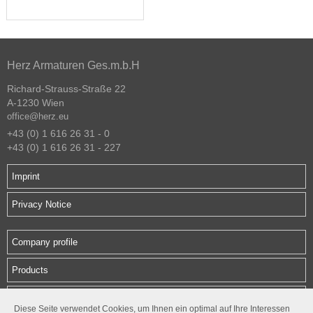
Herz Armaturen Ges.m.b.H
Richard-Strauss-Straße 22
A-1230 Wien
office@herz.eu
+43 (0) 1 616 26 31 - 0
+43 (0) 1 616 26 31 - 227
Imprint
Privacy Notice
Company profile
Products
Downloads
Diese Seite verwendet Cookies, um Ihnen ein optimal auf Ihre Interessen