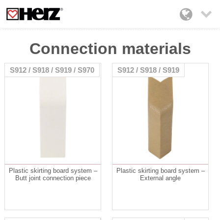

Connection materials
S912 / S918 / S919 / S970
S912 / S918 / S919
Plastic skirting board system –
Plastic skirting board system –
Butt joint connection piece
External angle