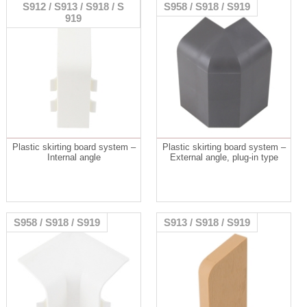
S912 / S913 / S918 / S
S958 / S918 / S919
919
Plastic skirting board system –
Plastic skirting board system –
Internal angle
External angle, plug-in type
S958 / S918 / S919
S913 / S918 / S919