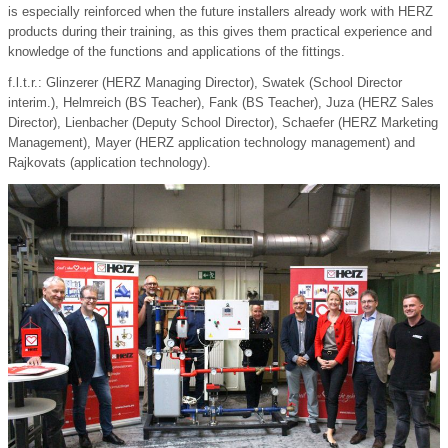
is especially reinforced when the future installers already work with HERZ
products during their training, as this gives them practical experience and
knowledge of the functions and applications of the fittings.
f.l.t.r.: Glinzerer (HERZ Managing Director), Swatek (School Director
interim.), Helmreich (BS Teacher), Fank (BS Teacher), Juza (HERZ Sales
Director), Lienbacher (Deputy School Director), Schaefer (HERZ Marketing
Management), Mayer (HERZ application technology management) and
Rajkovats (application technology).