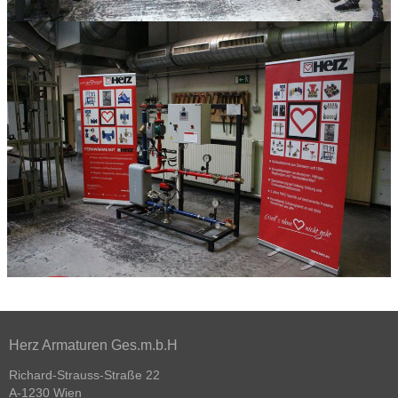
Herz Armaturen Ges.m.b.H
Richard-Strauss-Straße 22
A-1230 Wien