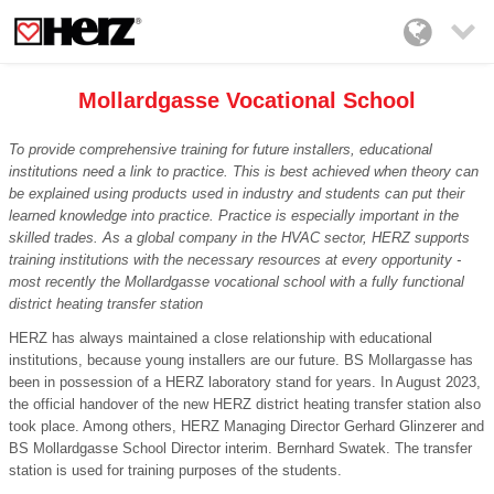

Mollardgasse Vocational School
To provide comprehensive training for future installers, educational
institutions need a link to practice. This is best achieved when theory can
be explained using products used in industry and students can put their
learned knowledge into practice. Practice is especially important in the
skilled trades. As a global company in the HVAC sector, HERZ supports
training institutions with the necessary resources at every opportunity -
most recently the Mollardgasse vocational school with a fully functional
district heating transfer station
HERZ has always maintained a close relationship with educational
institutions, because young installers are our future. BS Mollargasse has
been in possession of a HERZ laboratory stand for years. In August 2023,
the official handover of the new HERZ district heating transfer station also
took place. Among others, HERZ Managing Director Gerhard Glinzerer and
BS Mollardgasse School Director interim. Bernhard Swatek. The transfer
station is used for training purposes of the students.