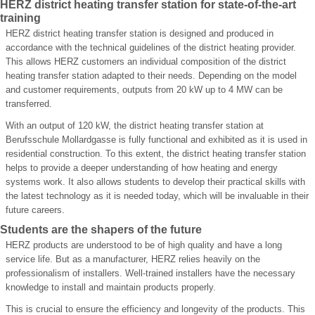
HERZ district heating transfer station for state-of-the-art
training
HERZ district heating transfer station is designed and produced in
accordance with the technical guidelines of the district heating provider.
This allows HERZ customers an individual composition of the district
heating transfer station adapted to their needs. Depending on the model
and customer requirements, outputs from 20 kW up to 4 MW can be
transferred.
With an output of 120 kW, the district heating transfer station at
Berufsschule Mollardgasse is fully functional and exhibited as it is used in
residential construction. To this extent, the district heating transfer station
helps to provide a deeper understanding of how heating and energy
systems work. It also allows students to develop their practical skills with
the latest technology as it is needed today, which will be invaluable in their
future careers.
Students are the shapers of the future
HERZ products are understood to be of high quality and have a long
service life. But as a manufacturer, HERZ relies heavily on the
professionalism of installers. Well-trained installers have the necessary
knowledge to install and maintain products properly.
This is crucial to ensure the efficiency and longevity of the products. This