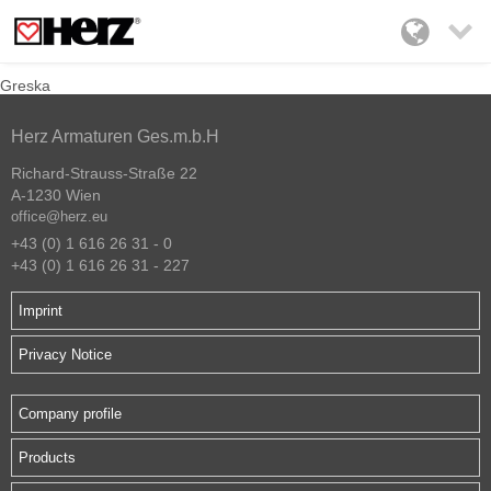

Greska
Herz Armaturen Ges.m.b.H
Richard-Strauss-Straße 22
A-1230 Wien
office@herz.eu
+43 (0) 1 616 26 31 - 0
+43 (0) 1 616 26 31 - 227
Imprint
Privacy Notice
Company profile
Products