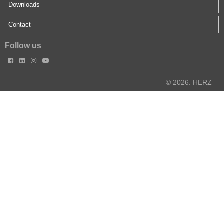
Downloads
Contact
Follow us




© 2026. HERZ