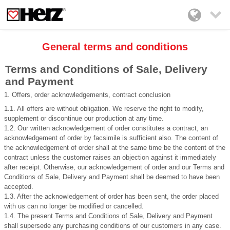

General terms and conditions
Terms and Conditions of Sale, Delivery
and Payment
1. Offers, order acknowledgements, contract conclusion
1.1. All offers are without obligation. We reserve the right to modify,
supplement or discontinue our production at any time.
1.2. Our written acknowledgement of order constitutes a contract, an
acknowledgement of order by facsimile is sufficient also. The content of
the acknowledgement of order shall at the same time be the content of the
contract unless the customer raises an objection against it immediately
after receipt. Otherwise, our acknowledgement of order and our Terms and
Conditions of Sale, Delivery and Payment shall be deemed to have been
accepted.
1.3. After the acknowledgement of order has been sent, the order placed
with us can no longer be modified or cancelled.
1.4. The present Terms and Conditions of Sale, Delivery and Payment
shall supersede any purchasing conditions of our customers in any case.