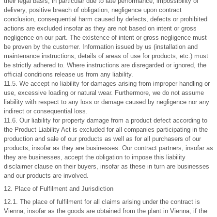
their legal basis, in particular due to late performance, impossibility of
delivery, positive breach of obligation, negligence upon contract
conclusion, consequential harm caused by defects, defects or prohibited
actions are excluded insofar as they are not based on intent or gross
negligence on our part. The existence of intent or gross negligence must
be proven by the customer. Information issued by us (installation and
maintenance instructions, details of areas of use for products, etc.) must
be strictly adhered to. Where instructions are disregarded or ignored, the
official conditions release us from any liability.
11.5. We accept no liability for damages arising from improper handling or
use, excessive loading or natural wear. Furthermore, we do not assume
liability with respect to any loss or damage caused by negligence nor any
indirect or consequential loss.
11.6. Our liability for property damage from a product defect according to
the Product Liability Act is excluded for all companies participating in the
production and sale of our products as well as for all purchasers of our
products, insofar as they are businesses. Our contract partners, insofar as
they are businesses, accept the obligation to impose this liability
disclaimer clause on their buyers, insofar as these in turn are businesses
and our products are involved.
12. Place of Fulfilment and Jurisdiction
12.1. The place of fulfilment for all claims arising under the contract is
Vienna, insofar as the goods are obtained from the plant in Vienna; if the