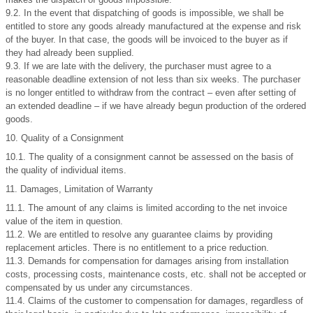
9.2. In the event that dispatching of goods is impossible, we shall be
entitled to store any goods already manufactured at the expense and risk
of the buyer. In that case, the goods will be invoiced to the buyer as if
they had already been supplied.
9.3. If we are late with the delivery, the purchaser must agree to a
reasonable deadline extension of not less than six weeks. The purchaser
is no longer entitled to withdraw from the contract – even after setting of
an extended deadline – if we have already begun production of the ordered
goods.
10. Quality of a Consignment
10.1. The quality of a consignment cannot be assessed on the basis of
the quality of individual items.
11. Damages, Limitation of Warranty
11.1. The amount of any claims is limited according to the net invoice
value of the item in question.
11.2. We are entitled to resolve any guarantee claims by providing
replacement articles. There is no entitlement to a price reduction.
11.3. Demands for compensation for damages arising from installation
costs, processing costs, maintenance costs, etc. shall not be accepted or
compensated by us under any circumstances.
11.4. Claims of the customer to compensation for damages, regardless of