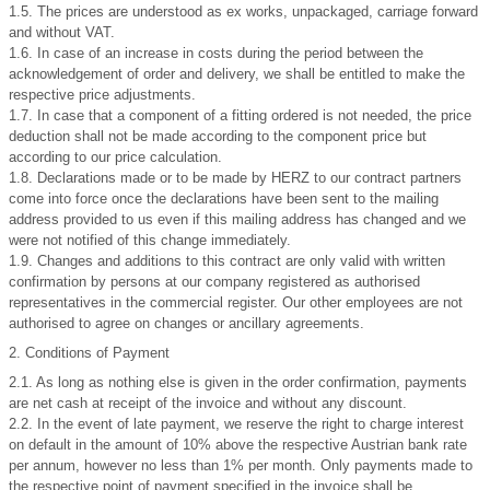
1.5. The prices are understood as ex works, unpackaged, carriage forward
and without VAT.
1.6. In case of an increase in costs during the period between the
acknowledgement of order and delivery, we shall be entitled to make the
respective price adjustments.
1.7. In case that a component of a fitting ordered is not needed, the price
deduction shall not be made according to the component price but
according to our price calculation.
1.8. Declarations made or to be made by HERZ to our contract partners
come into force once the declarations have been sent to the mailing
address provided to us even if this mailing address has changed and we
were not notified of this change immediately.
1.9. Changes and additions to this contract are only valid with written
confirmation by persons at our company registered as authorised
representatives in the commercial register. Our other employees are not
authorised to agree on changes or ancillary agreements.
2. Conditions of Payment
2.1. As long as nothing else is given in the order confirmation, payments
are net cash at receipt of the invoice and without any discount.
2.2. In the event of late payment, we reserve the right to charge interest
on default in the amount of 10% above the respective Austrian bank rate
per annum, however no less than 1% per month. Only payments made to
the respective point of payment specified in the invoice shall be