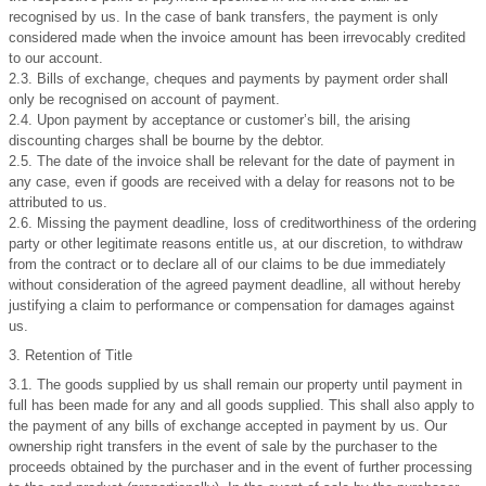
recognised by us. In the case of bank transfers, the payment is only
considered made when the invoice amount has been irrevocably credited
to our account.
2.3. Bills of exchange, cheques and payments by payment order shall
only be recognised on account of payment.
2.4. Upon payment by acceptance or customer’s bill, the arising
discounting charges shall be bourne by the debtor.
2.5. The date of the invoice shall be relevant for the date of payment in
any case, even if goods are received with a delay for reasons not to be
attributed to us.
2.6. Missing the payment deadline, loss of creditworthiness of the ordering
party or other legitimate reasons entitle us, at our discretion, to withdraw
from the contract or to declare all of our claims to be due immediately
without consideration of the agreed payment deadline, all without hereby
justifying a claim to performance or compensation for damages against
us.
3. Retention of Title
3.1. The goods supplied by us shall remain our property until payment in
full has been made for any and all goods supplied. This shall also apply to
the payment of any bills of exchange accepted in payment by us. Our
ownership right transfers in the event of sale by the purchaser to the
proceeds obtained by the purchaser and in the event of further processing