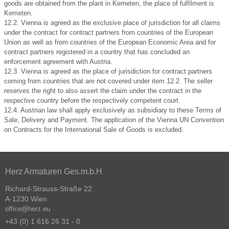
goods are obtained from the plant in Kemeten, the place of fulfilment is
Kemeten.
12.2. Vienna is agreed as the exclusive place of jurisdiction for all claims
under the contract for contract partners from countries of the European
Union as well as from countries of the European Economic Area and for
contract partners registered in a country that has concluded an
enforcement agreement with Austria.
12.3. Vienna is agreed as the place of jurisdiction for contract partners
coming from countries that are not covered under item 12.2. The seller
reserves the right to also assert the claim under the contract in the
respective country before the respectively competent court.
12.4. Austrian law shall apply exclusively as subsidiary to these Terms of
Sale, Delivery and Payment. The application of the Vienna UN Convention
on Contracts for the International Sale of Goods is excluded.
Herz Armaturen Ges.m.b.H
Richard-Strauss-Straße 22
A-1230 Wien
office@herz.eu
+43 (0) 1 616 26 31 - 0