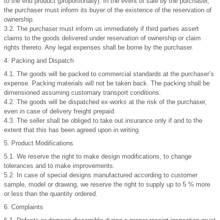
to the end product (proportionally). In the event of sale by the purchaser,
the purchaser must inform its buyer of the existence of the reservation of
ownership.
3.2. The purchaser must inform us immediately if third parties assert
claims to the goods delivered under reservation of ownership or claim
rights thereto. Any legal expenses shall be borne by the purchaser.
4. Packing and Dispatch
4.1. The goods will be packed to commercial standards at the purchaser’s
expense. Packing materials will not be taken back. The packing shall be
dimensioned assuming customary transport conditions.
4.2. The goods will be dispatched ex-works at the risk of the purchaser,
even in case of delivery freight prepaid.
4.3. The seller shall be obliged to take out insurance only if and to the
extent that this has been agreed upon in writing.
5. Product Modifications
5.1. We reserve the right to make design modifications, to change
tolerances and to make improvements.
5.2. In case of special designs manufactured according to customer
sample, model or drawing, we reserve the right to supply up to 5 % more
or less than the quantity ordered.
6. Complaints