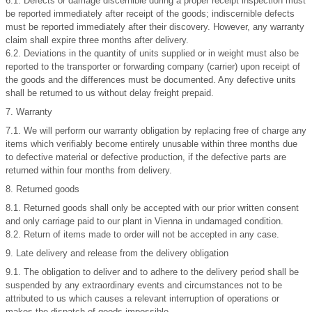
6.1. Defects or damage discernible during a proper receipt inspection must
be reported immediately after receipt of the goods; indiscernible defects
must be reported immediately after their discovery. However, any warranty
claim shall expire three months after delivery.
6.2. Deviations in the quantity of units supplied or in weight must also be
reported to the transporter or forwarding company (carrier) upon receipt of
the goods and the differences must be documented. Any defective units
shall be returned to us without delay freight prepaid.
7. Warranty
7.1. We will perform our warranty obligation by replacing free of charge any
items which verifiably become entirely unusable within three months due
to defective material or defective production, if the defective parts are
returned within four months from delivery.
8. Returned goods
8.1. Returned goods shall only be accepted with our prior written consent
and only carriage paid to our plant in Vienna in undamaged condition.
8.2. Return of items made to order will not be accepted in any case.
9. Late delivery and release from the delivery obligation
9.1. The obligation to deliver and to adhere to the delivery period shall be
suspended by any extraordinary events and circumstances not to be
attributed to us which causes a relevant interruption of operations or
makes the dispatch of goods impossible.