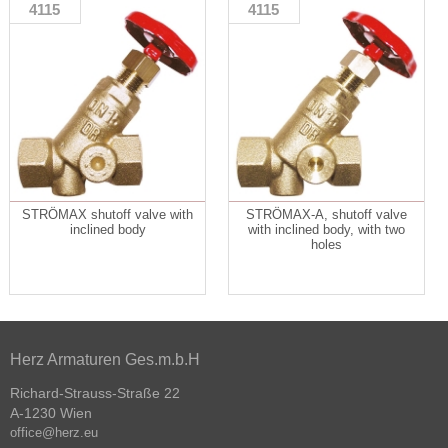
4115
4115
STRÖMAX shutoff valve with
STRÖMAX-A, shutoff valve
inclined body
with inclined body, with two
holes
Herz Armaturen Ges.m.b.H
Richard-Strauss-Straße 22
A-1230 Wien
office@herz.eu