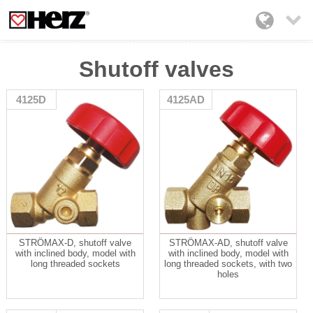

Shutoff valves
4125D
4125AD
STRÖMAX-D, shutoff valve
STRÖMAX-AD, shutoff valve
with inclined body, model with
with inclined body, model with
long threaded sockets
long threaded sockets, with two
holes