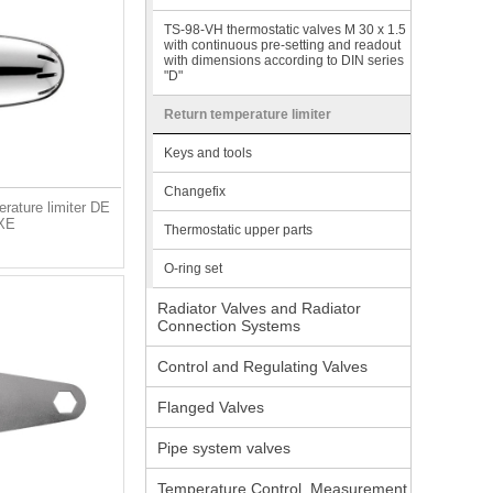
TS-98-VH thermostatic valves M 30 x 1.5
with continuous pre-setting and readout
with dimensions according to DIN series
"D"
Return temperature limiter
Keys and tools
Changefix
rature limiter DE
XE
Thermostatic upper parts
O-ring set
Radiator Valves and Radiator
Connection Systems
Control and Regulating Valves
Flanged Valves
Pipe system valves
Temperature Control, Measurement