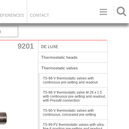

EFERENCES
CONTACT
h
9201
DE LUXE
Thermostatic heads
Thermostatic valves
TS-98-V thermostatic valves with
continuous pre-setting and readout
TS-98-V thermostatic valve M 28 x 1.5
with continuous pre-setting and readout,
with Pressfit connection
TS-90-V thermostatic valves with
continuous, concealed pre-setting
TS-99-FV thermostatic valves with ultra-
fine 6 position pre-setting and readout