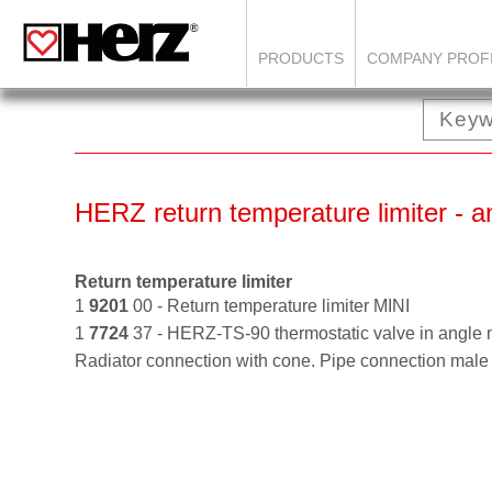
PRODUCTS
COMPANY PROF
HERZ return temperature limiter - a
Return temperature limiter
1
9201
00 - Return temperature limiter MINI
1
7724
37 - HERZ-TS-90 thermostatic valve in angle
Radiator connection with cone. Pipe connection m
ale