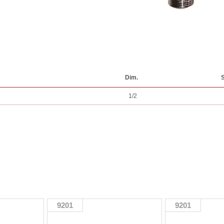
Dim.
S
1/2
9201
9201