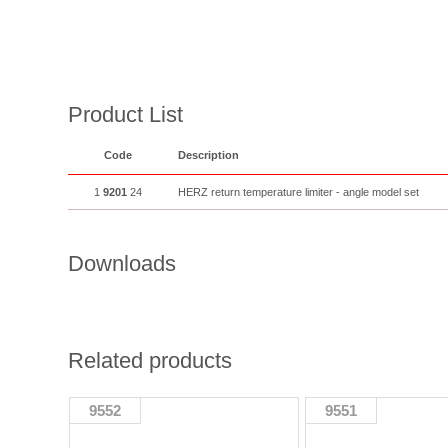
Product List
Code
Description
1
9201
24
HERZ return temperature limiter - angle model set
Downloads
Related products
9552
9551