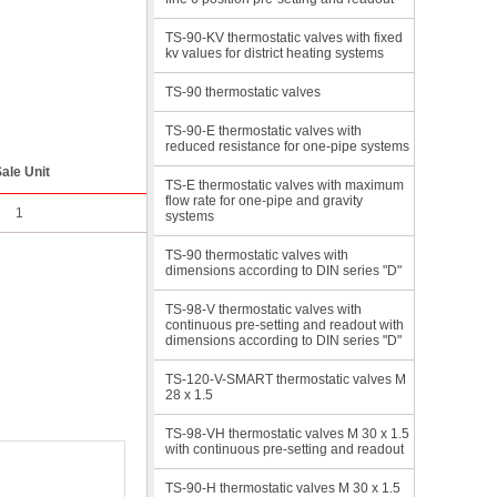
TS-90-KV thermostatic valves with fixed
kv values for district heating systems
TS-90 thermostatic valves
TS-90-E thermostatic valves with
reduced resistance for one-pipe systems
ale Unit
TS-E thermostatic valves with maximum
flow rate for one-pipe and gravity
1
systems
TS-90 thermostatic valves with
dimensions according to DIN series "D"
TS-98-V thermostatic valves with
continuous pre-setting and readout with
dimensions according to DIN series "D"
TS-120-V-SMART thermostatic valves M
28 x 1.5
TS-98-VH thermostatic valves M 30 x 1.5
with continuous pre-setting and readout
TS-90-H thermostatic valves M 30 x 1.5