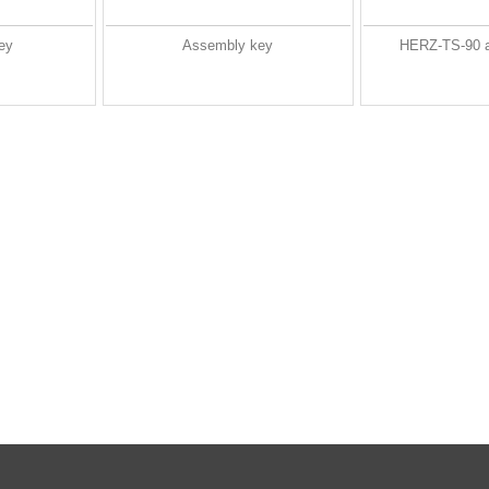
ey
Assembly key
HERZ-TS-90 