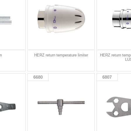
in
HERZ return temperature limiter
HERZ return tempe
LU
6680
6807