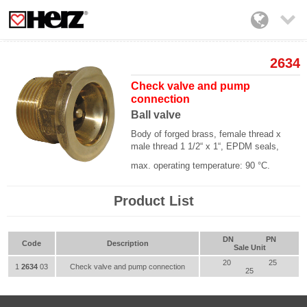

2634
Check valve and pump
connection
Ball valve
Body of forged brass, female thread x
male thread 1 1/2“ x 1“, EPDM seals,
max. operating temperature: 90 °C.
Product List
DN
PN
Code
Description
Sale Unit
20
25
1
2634
03
Check valve and pump connection
25