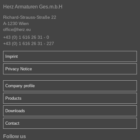
Herz Armaturen Ges.m.b.H
Richard-Strauss-Straße 22
A-1230 Wien
office@herz.eu
+43 (0) 1 616 26 31 - 0
+43 (0) 1 616 26 31 - 227
Imprint
Privacy Notice
Company profile
Products
Downloads
Contact
Follow us