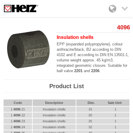

4096
Insulation shells
EPP (expanded polypropylene), colour
anthracite/black, B2 according to DIN
4102 and E according to DIN EN 13501-1,
volume weight approx. 45 kg/m3,
integrated geometric closure. Suitable for
ball valve
2201
and
2206
.
Product List
Code
Description
Dim.
Sale Unit
1
4096
21
Insulation shells
15
1
1
4096
22
Insulation shells
20
1
1
4096
23
Insulation shells
25
1
1
4096
24
Insulation shells
32
1