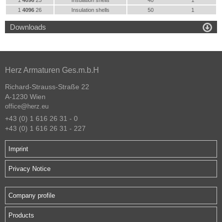
1
4096
25
Insulation shells
40
1
1
4096
26
Insulation shells
50
1

Downloads
Herz Armaturen Ges.m.b.H
Richard-Strauss-Straße 22
A-1230 Wien
office@herz.eu
+43 (0) 1 616 26 31 - 0
+43 (0) 1 616 26 31 - 227
Imprint
Privacy Notice
Company profile
Products