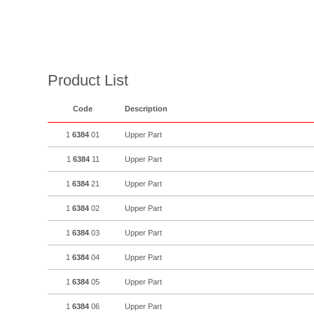
Product List
Code
Description
1
6384
01
Upper Part
1
6384
11
Upper Part
1
6384
21
Upper Part
1
6384
02
Upper Part
1
6384
03
Upper Part
1
6384
04
Upper Part
1
6384
05
Upper Part
1
6384
06
Upper Part