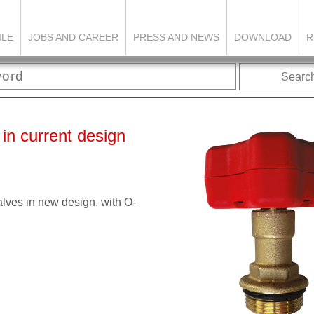
ILE
JOBS AND CAREER
PRESS AND NEWS
DOWNLOAD
R
Searc
 in current design
s in new design, with O-