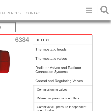

EFERENCES
CONTACT
h
6384
DE LUXE
Thermostatic heads
Thermostatic valves
Radiator Valves and Radiator
Connection Systems
Control and Regulating Valves
Commissioning valves
Differential pressure controllers
Combi valve - pressure-independent
control valve