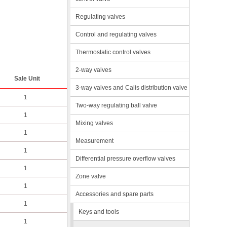
Regulating valves
Control and regulating valves
Thermostatic control valves
2-way valves
Sale Unit
3-way valves and Calis distribution valve
1
Two-way regulating ball valve
1
Mixing valves
1
Measurement
1
Differential pressure overflow valves
1
Zone valve
1
Accessories and spare parts
1
Keys and tools
1