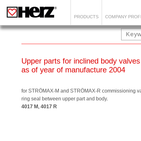
PRODUCTS
COMPANY PROF
Upper parts for inclined body valves
as of year of manufacture 2004
for STRÖMAX-M and STRÖMAX-R commissioning valve
ring seal between upper part and body.
4017 M, 4017 R