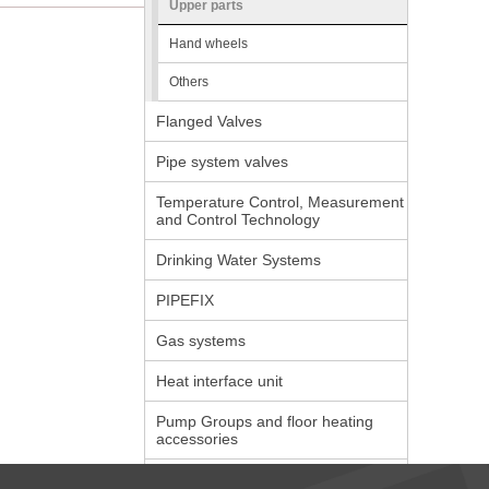
Upper parts
Hand wheels
Others
Flanged Valves
Pipe system valves
Temperature Control, Measurement
and Control Technology
Drinking Water Systems
PIPEFIX
Gas systems
Heat interface unit
Pump Groups and floor heating
accessories