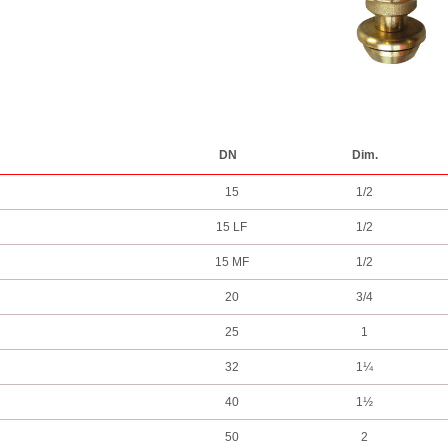
DN
Dim.
15
1/2
15 LF
1/2
15 MF
1/2
20
3/4
25
1
32
1¼
40
1½
50
2