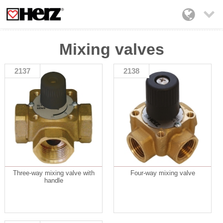

Mixing valves
2137
2138
Three-way mixing valve with
Four-way mixing valve
handle