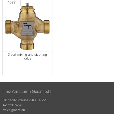
4037
3-port mixing and diverting
valve
Herz Armaturen Ges.m.b.H
Richard-Strauss-Straße 22
A-1230 Wien
office@herz.eu