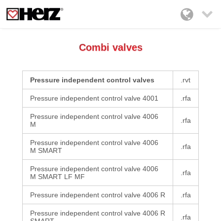

Combi valves
Pressure independent control valves
.rvt
Pressure independent control valve 4001
.rfa
Pressure independent control valve 4006
.rfa
M
Pressure independent control valve 4006
.rfa
M SMART
Pressure independent control valve 4006
.rfa
M SMART LF MF
Pressure independent control valve 4006 R
.rfa
Pressure independent control valve 4006 R
.rfa