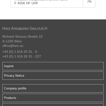
.rfa
F 4006 HF UHF
Herz Armaturen Ges.m.b.H
Richard-Strauss-Straße 22
A-1230 Wien
office@herz.eu
+43 (0) 1 616 26 31 - 0
+43 (0) 1 616 26 31 - 227
Imprint
Privacy Notice
Company profile
Products