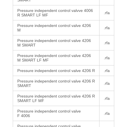
SMART
Pressure independent control valvve 4006
.rfa
R SMART LF MF
Pressure independent control valve 4206
.rfa
M
Pressure independent control valve 4206
.rfa
M SMART
Pressure independent control valve 4206
.rfa
M SMART LF MF
Pressure independent control valve 4206 R
.rfa
Pressure independent control valve 4206 R
.rfa
SMART
Pressure independent control valve 4206 R
.rfa
SMART LF MF
Pressure independent control valve
.rfa
F 4006
Pressure independent control valve