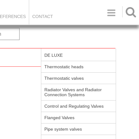

EFERENCES
CONTACT
h
DE LUXE
Thermostatic heads
Thermostatic valves
Radiator Valves and Radiator
Connection Systems
Control and Regulating Valves
Flanged Valves
Pipe system valves