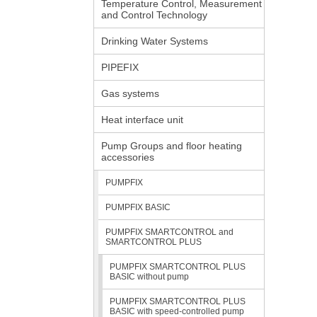
Temperature Control, Measurement
and Control Technology
Drinking Water Systems
PIPEFIX
Gas systems
Heat interface unit
Pump Groups and floor heating
accessories
PUMPFIX
PUMPFIX BASIC
PUMPFIX SMARTCONTROL and
SMARTCONTROL PLUS
PUMPFIX SMARTCONTROL PLUS
BASIC without pump
PUMPFIX SMARTCONTROL PLUS
BASIC with speed-controlled pump