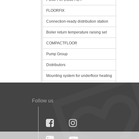
FLOORFIX
Connection-ready distribution station
Boiler return temperature raising set
COMPACTFLOOR
Pump Group
Distributors
Mounting system for underfloor heating
Follow us

