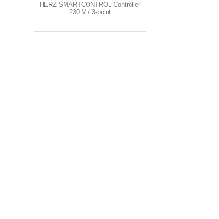
HERZ SMARTCONTROL Controller
230 V / 3-point