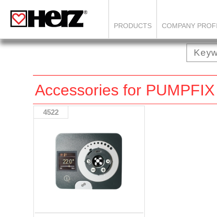
PRODUCTS
COMPANY PROF
Accessories for PUMP
4522