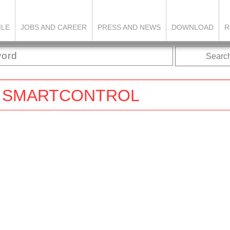
ILE
JOBS AND CAREER
PRESS AND NEWS
DOWNLOAD
R
Searc
FIX SMARTCONTROL