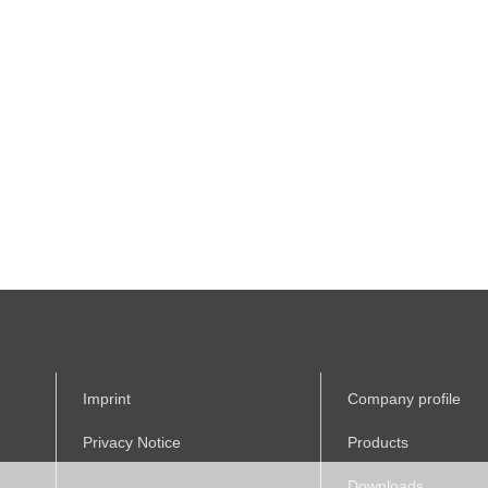
Imprint
Company profile
Privacy Notice
Products
Downloads