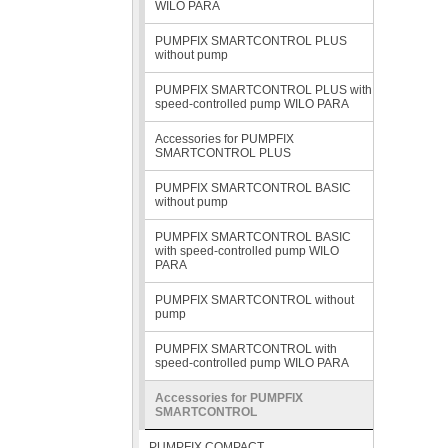
WILO PARA
PUMPFIX SMARTCONTROL PLUS
without pump
PUMPFIX SMARTCONTROL PLUS with
speed-controlled pump WILO PARA
Accessories for PUMPFIX
SMARTCONTROL PLUS
PUMPFIX SMARTCONTROL BASIC
without pump
PUMPFIX SMARTCONTROL BASIC
with speed-controlled pump WILO
PARA
PUMPFIX SMARTCONTROL without
pump
PUMPFIX SMARTCONTROL with
speed-controlled pump WILO PARA
Accessories for PUMPFIX
SMARTCONTROL
PUMPFIX COMPACT