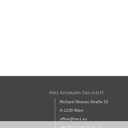
Herz Armaturen Ges.m.b.H
Richard-Strauss-Straße 22
A-1230 Wien
office@herz.eu
+43 (0) 1 616 26 31 - 0