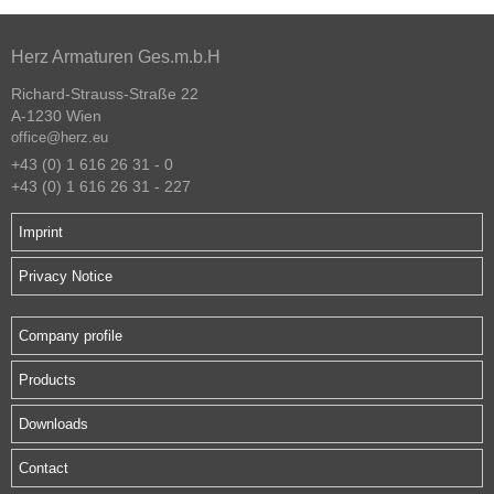
Herz Armaturen Ges.m.b.H
Richard-Strauss-Straße 22
A-1230 Wien
office@herz.eu
+43 (0) 1 616 26 31 - 0
+43 (0) 1 616 26 31 - 227
Imprint
Privacy Notice
Company profile
Products
Downloads
Contact