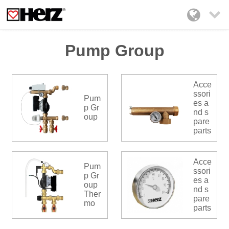

Pump Group
Acce
ssori
Pum
es a
p Gr
nd s
oup
pare
parts
Acce
Pum
ssori
p Gr
es a
oup
nd s
Ther
pare
mo
parts