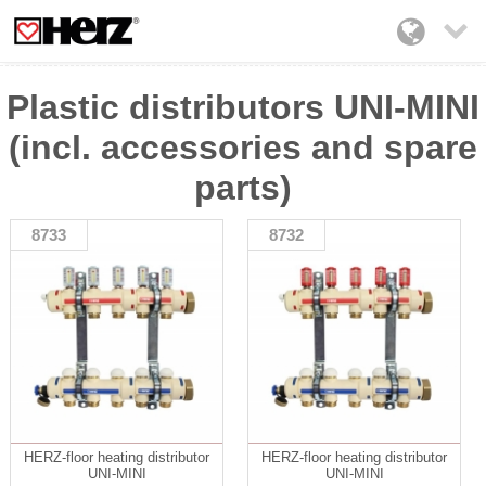

Plastic distributors UNI-MINI
(incl. accessories and spare
parts)
8733
8732
HERZ-floor heating distributor
HERZ-floor heating distributor
UNI-MINI
UNI-MINI