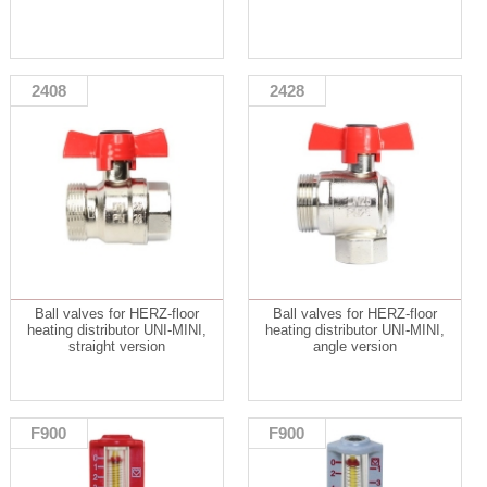
2408
2428
Ball valves for HERZ-floor
Ball valves for HERZ-floor
heating distributor UNI-MINI,
heating distributor UNI-MINI,
straight version
angle version
F900
F900