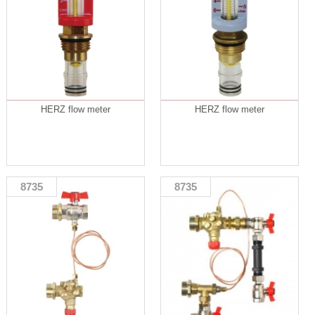
HERZ flow meter
HERZ flow meter
8735
8735