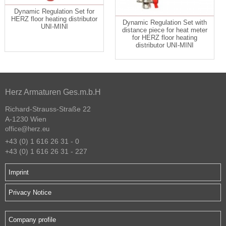
Dynamic Regulation Set for
HERZ floor heating distributor
Dynamic Regulation Set with
UNI-MINI
distance piece for heat meter
for HERZ floor heating
distributor UNI-MINI
Herz Armaturen Ges.m.b.H
Richard-Strauss-Straße 22
A-1230 Wien
office@herz.eu
+43 (0) 1 616 26 31 - 0
+43 (0) 1 616 26 31 - 227
Imprint
Privacy Notice
Company profile