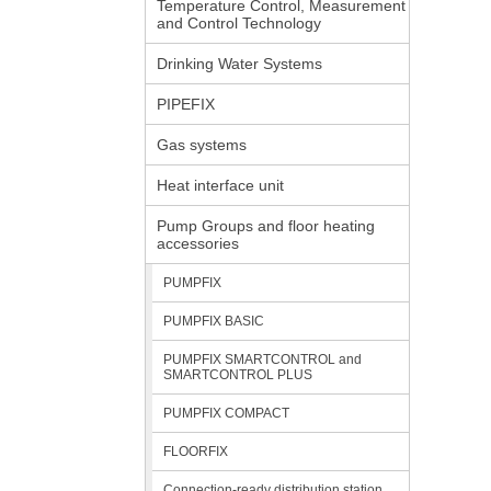
Temperature Control, Measurement
and Control Technology
Drinking Water Systems
PIPEFIX
Gas systems
Heat interface unit
Pump Groups and floor heating
accessories
PUMPFIX
PUMPFIX BASIC
PUMPFIX SMARTCONTROL and
SMARTCONTROL PLUS
PUMPFIX COMPACT
FLOORFIX
Connection-ready distribution station