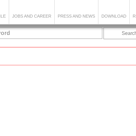
ILE
JOBS AND CAREER
PRESS AND NEWS
DOWNLOAD
R
Searc