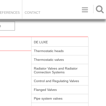

EFERENCES
CONTACT
h
DE LUXE
Thermostatic heads
Thermostatic valves
Radiator Valves and Radiator
Connection Systems
Control and Regulating Valves
Flanged Valves
Pipe system valves