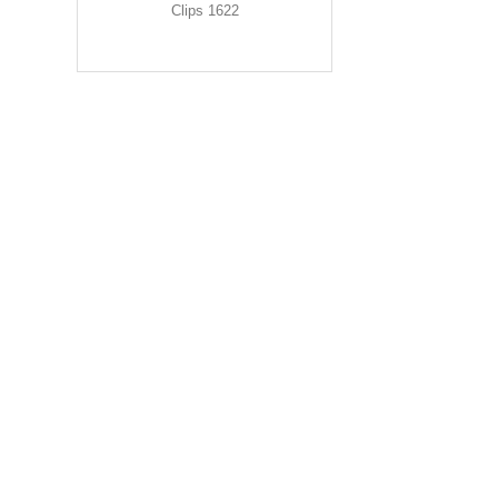
Clips 1622