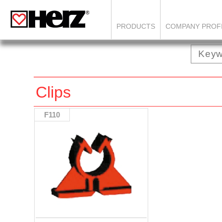
PRODUCTS
COMPANY PROF
Clips
F110