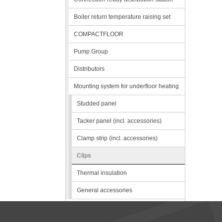
Boiler return temperature raising set
COMPACTFLOOR
Pump Group
Distributors
Mounting system for underfloor heating
Studded panel
Tacker panel (incl. accessories)
Clamp strip (incl. accessories)
Clips
Thermal insulation
General accessories