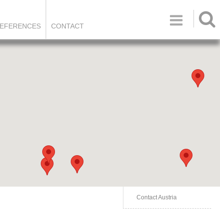

EFERENCES
CONTACT
Contact Austria