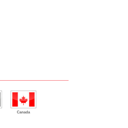
Canada