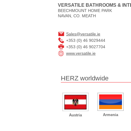
VERSATILE BATHROOMS & INT
BEECHMOUNT HOME PARK
NAVAN, CO. MEATH
Sales@versatile.ie
+353 (0) 46 9029444
+353 (0) 46 9027704
www.versatile.ie
HERZ worldwide
Armenia
Austria