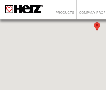
PRODUCTS
COMPANY PROF