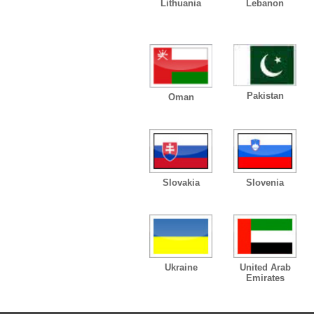
Lithuania
Lebanon
Pakistan
Oman
Slovakia
Slovenia
Ukraine
United Arab
Emirates