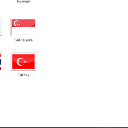
d
Norway
Singapore
Turkey