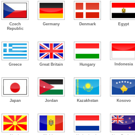
Czech
Germany
Denmark
Egypt
Republic
Indonesia
Greece
Great Britain
Hungary
Japan
Jordan
Kazakhstan
Kosovo