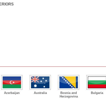
ERIORS
Azerbaijan
Australia
Bosnia and
Bulgaria
Herzegovina