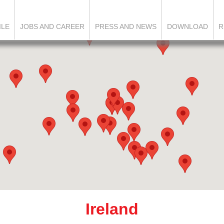
ILE
JOBS AND CAREER
PRESS AND NEWS
DOWNLOAD
R
Ireland