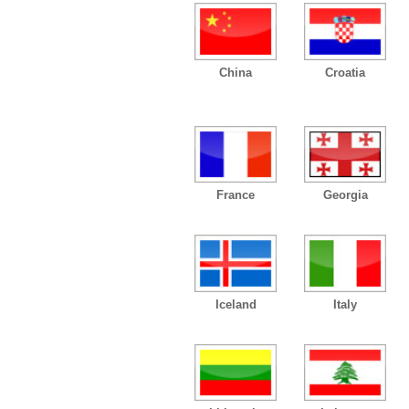
China
Croatia
France
Georgia
Iceland
Italy