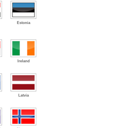
Estonia
Ireland
Latvia