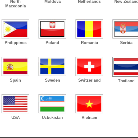
North
Moldova
Netherlands
New Zealan
Macedonia
Philippines
Poland
Romania
Serbia
Spain
Sweden
Switzerland
Thailand
USA
Uzbekistan
Vietnam