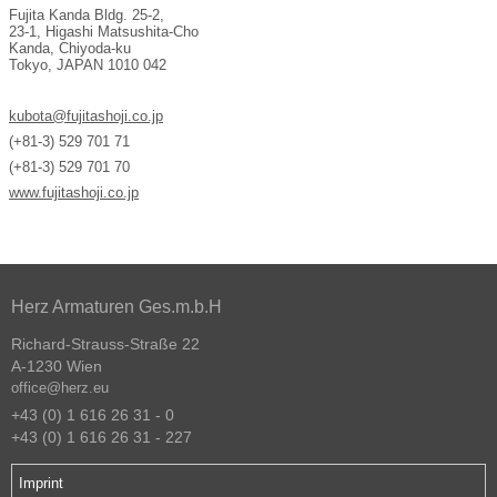
Fujita Kanda Bldg. 25-2,
23-1, Higashi Matsushita-Cho
Kanda, Chiyoda-ku
Tokyo, JAPAN 1010 042
kubota@fujitashoji.co.jp
(+81-3) 529 701 71
(+81-3) 529 701 70
www.fujitashoji.co.jp
Herz Armaturen Ges.m.b.H
Richard-Strauss-Straße 22
A-1230 Wien
office@herz.eu
+43 (0) 1 616 26 31 - 0
+43 (0) 1 616 26 31 - 227
Imprint