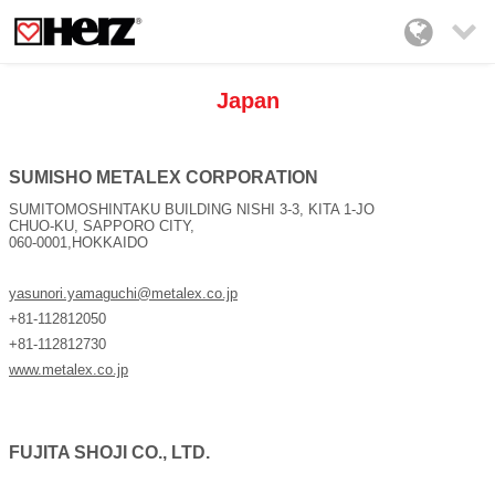

Japan
SUMISHO METALEX CORPORATION
SUMITOMOSHINTAKU BUILDING NISHI 3-3, KITA 1-JO
CHUO-KU, SAPPORO CITY,
060-0001,HOKKAIDO
yasunori.yamaguchi@metalex.co.jp
+81-112812050
+81-112812730
www.metalex.co.jp
FUJITA SHOJI CO., LTD.