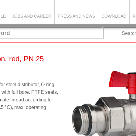
ILE
JOBS AND CAREER
PRESS AND NEWS
DOWNLOAD
R
Searc
ion, red, PN 25
r steel distributor, O-ring-
 with full bore. PTFE seals,
ale thread according to
.5 °C), max. operating