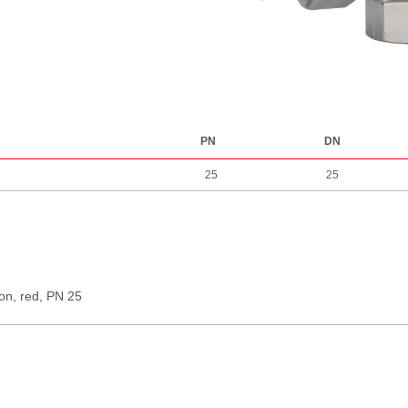
PN
DN
25
25
ion, red, PN 25