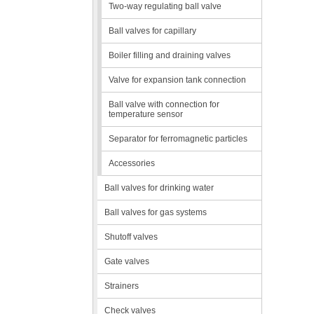
Two-way regulating ball valve
Ball valves for capillary
Boiler filling and draining valves
Valve for expansion tank connection
Ball valve with connection for
temperature sensor
Separator for ferromagnetic particles
Accessories
Ball valves for drinking water
Ball valves for gas systems
Shutoff valves
Gate valves
Strainers
Check valves