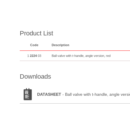
Product List
Code
Description
1
2224
03
Ball valve with t-handle, angle version, red
Downloads
DATASHEET
- Ball valve with t-handle, angle vers