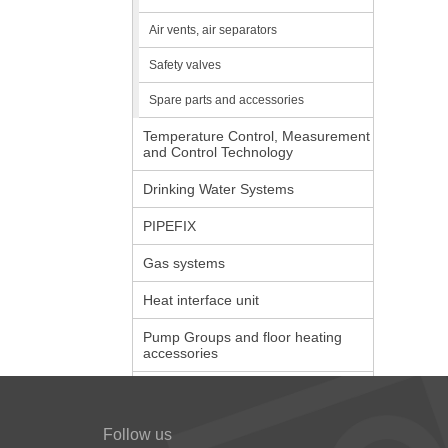
Air vents, air separators
Safety valves
Spare parts and accessories
Temperature Control, Measurement
and Control Technology
Drinking Water Systems
PIPEFIX
Gas systems
Heat interface unit
Pump Groups and floor heating
accessories
Follow us