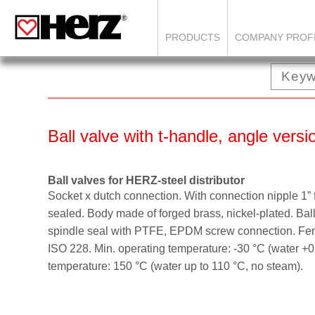
PRODUCTS
COMPANY PROF
Ball valve with t-handle, angle vers
Ball valves for HERZ-steel distributor
Socket x dutch connection. With connection nipple 1” fo
sealed. Body made of forged brass, nickel-plated. Ball
spindle seal with PTFE, EPDM screw connection. Fem
ISO 228. Min. operating temperature: -30 °C (water +0
temperature: 150 °C (water up to 110 °C, no steam).