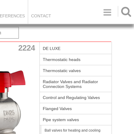

EFERENCES
CONTACT
h
2224
DE LUXE
Thermostatic heads
Thermostatic valves
Radiator Valves and Radiator
Connection Systems
Control and Regulating Valves
Flanged Valves
Pipe system valves
Ball valves for heating and cooling