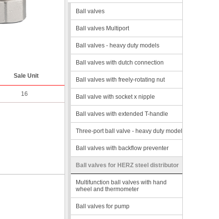
Ball valves
Ball valves Multiport
Ball valves - heavy duty models
Ball valves with dutch connection
Sale Unit
Ball valves with freely-rotating nut
16
Ball valve with socket x nipple
Ball valves with extended T-handle
Three-port ball valve - heavy duty model
Ball valves with backflow preventer
Ball valves for HERZ steel distributor
Multifunction ball valves with hand
wheel and thermometer
Ball valves for pump