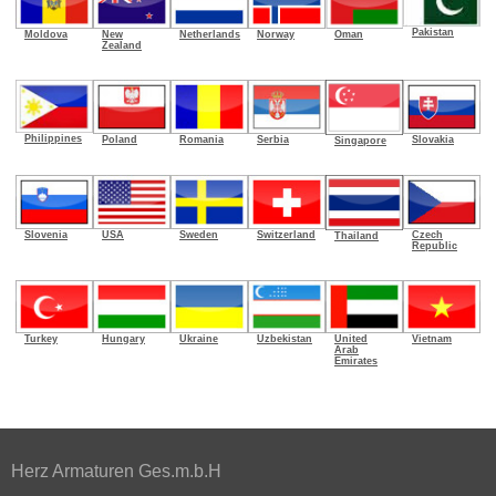
Pakistan
Oman
Moldova
New
Netherlands
Norway
Zealand
Philippines
Poland
Romania
Serbia
Slovakia
Singapore
Slovenia
USA
Sweden
Switzerland
Czech
Thailand
Republic
Turkey
Hungary
Ukraine
Uzbekistan
United
Vietnam
Arab
Emirates
Herz Armaturen Ges.m.b.H