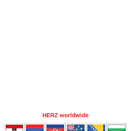
HERZ worldwide