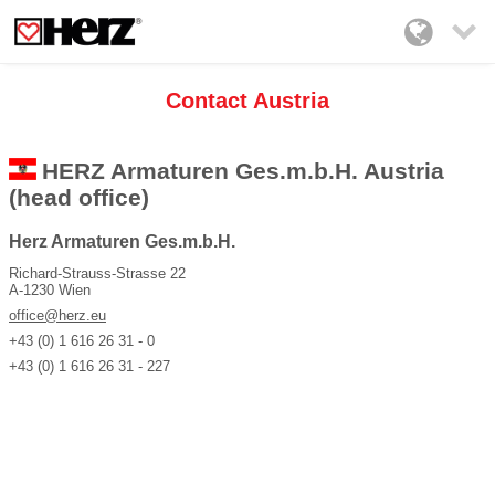

Contact Austria
HERZ Armaturen Ges.m.b.H. Austria
(head office)
Herz Armaturen Ges.m.b.H.
Richard-Strauss-Strasse 22
A-1230 Wien
office@herz.eu
+43 (0) 1 616 26 31 - 0
+43 (0) 1 616 26 31 - 227