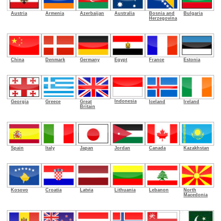
Armenia
Azerbaijan
Australia
Bosnia and
Bulgaria
Austria
Herzegovina
China
Denmark
Germany
Egypt
France
Estonia
Indonesia
Georgia
Greece
Great
Iceland
Ireland
Britain
Spain
Italy
Japan
Jordan
Canada
Kazakhstan
Kosovo
Croatia
Latvia
Lithuania
Lebanon
North
Macedonia