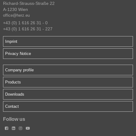
Richard-Strauss-Straße 22
A-1230 Wien
office@herz.eu
+43 (0) 1 616 26 31 - 0
+43 (0) 1 616 26 31 - 227
Imprint
Privacy Notice
Company profile
Products
Downloads
Contact
Follow us



